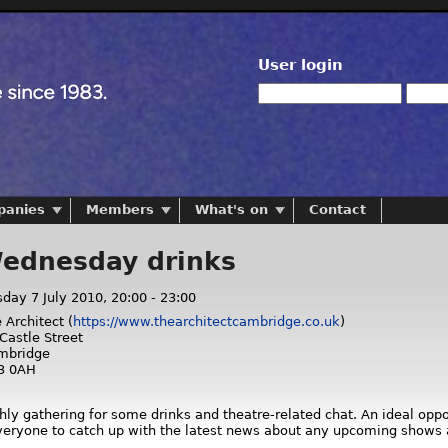
User login
panies
Members
What's on
Contact
Wednesday drinks
day 7 July 2010,
20:00
-
23:00
 Architect (
https://www.thearchitectcambridge.co.uk
)
Castle Street
mbridge
3 0AH
hly gathering for some drinks and theatre-related chat. An ideal opp
everyone to catch up with the latest news about any upcoming shows 