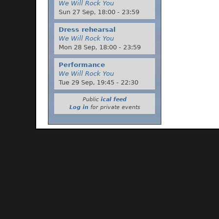
We Will Rock You
Sun 27 Sep,
18:00
-
23:59
Dress rehearsal
We Will Rock You
Mon 28 Sep,
18:00
-
23:59
Performance
We Will Rock You
Tue 29 Sep,
19:45
-
22:30
Public
ical feed
Log in
for private events