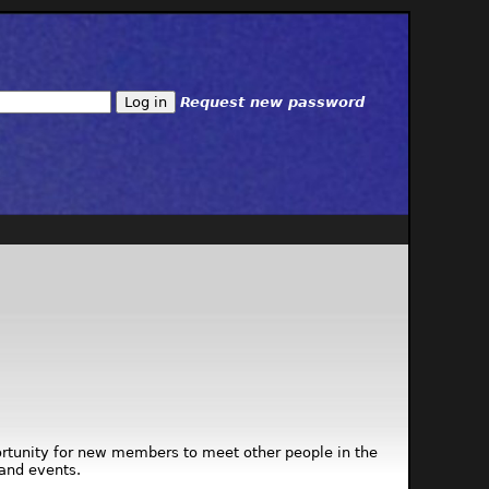
Request new password
ortunity for new members to meet other people in the
and events.