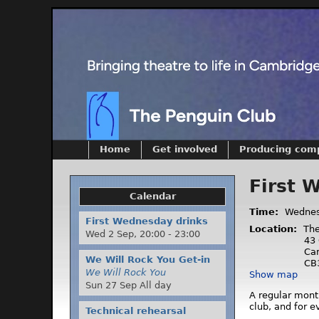
Home
Get involved
Producing com
First 
Calendar
Time:
Wednes
First Wednesday drinks
Location:
The
Wed 2 Sep,
20:00
-
23:00
43 
Ca
We Will Rock You Get-in
CB
We Will Rock You
Show map
Sun 27 Sep All day
A regular mont
club, and for 
Technical rehearsal