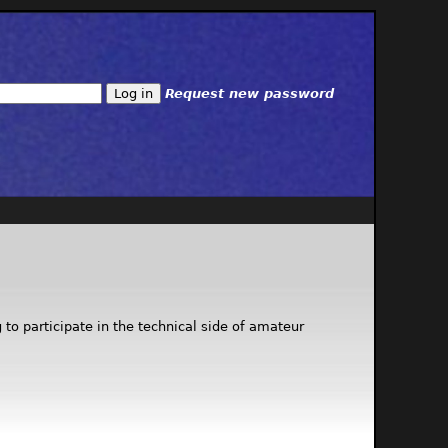
Request new password
to participate in the technical side of amateur