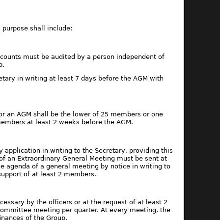
 purpose shall include:
accounts must be audited by a person independent of
p.
etary in writing at least 7 days before the AGM with
for an AGM shall be the lower of 25 members or one
 members at least 2 weeks before the AGM.
pplication in writing to the Secretary, providing this
 of an Extraordinary General Meeting must be sent at
 agenda of a general meeting by notice in writing to
support of at least 2 members.
ssary by the officers or at the request of at least 2
ommittee meeting per quarter. At every meeting, the
finances of the Group.