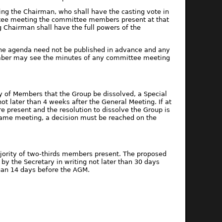
ing the Chairman, who shall have the casting vote in
ttee meeting the committee members present at that
 Chairman shall have the full powers of the
 The agenda need not be published in advance and any
ber may see the minutes of any committee meeting
ty of Members that the Group be dissolved, a Special
ot later than 4 weeks after the General Meeting. If at
e present and the resolution to dissolve the Group is
 same meeting, a decision must be reached on the
jority of two-thirds members present. The proposed
y the Secretary in writing not later than 30 days
han 14 days before the AGM.