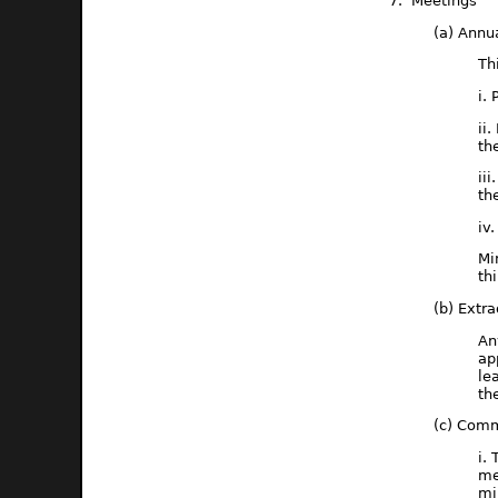
7. Meetings
(a) Annu
Th
i.
ii
th
ii
th
iv
Mi
th
(b) Extr
An
ap
le
th
(c) Comm
i.
me
mi