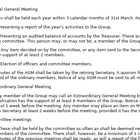
al General Meeting
is shall be held each year within 3 calendar months of 31st March. Its
 Presenting a report of the year’s activities to the Group.
. Presenting an audited balance of accounts by the Treasurer. These 
e committee. This person may, or may not be, a member of the Grou
i. Any item decided on by the committee, or any item sent to the Secr
e support of at least 2 members.
. Election of officers and committee members.
nutes of the AGM shall be taken by the retiring Secretary. A quorum 
ird of the ordinary members. Notice of any AGM must be sent to all
aordinary General Meeting
y member of the Group may call an Extraordinary General Meeting by a
plication has the support of at least 6 members of the Group. Notice
ast 1 week before the meeting. Any member may place an item on the
e Secretary at least 2 weeks before the meeting, provided it has the 
ittee meetings
 These shall be held by the committee as often as shall be deemed nece
mbers of the committee. There shall, however, be a minimum of 1 c
nutes of the previous meeting shall be ready, as will a report of the 