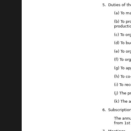
5. Duties of t
(a) To m
(b) To pr
producti
(c) To or
(d) To bu
(e) To or
(f) To o
(g) To a
(h) To c
(i) To r
(j) The p
(k) The 
6. Subscriptio
The annu
from 1st 