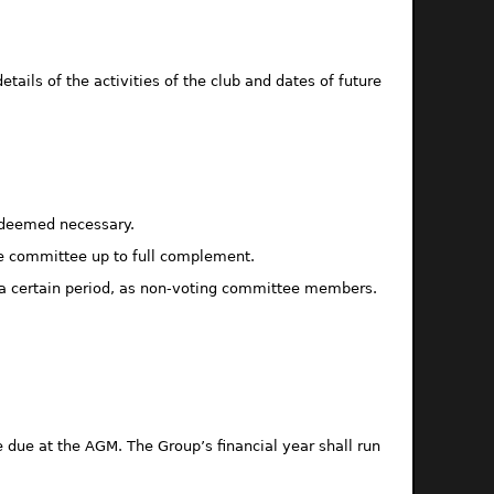
tails of the activities of the club and dates of future
e deemed necessary.
he committee up to full complement.
r a certain period, as non-voting committee members.
 due at the AGM. The Group’s financial year shall run