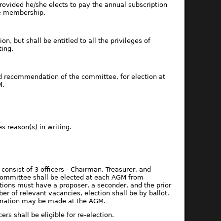
rovided he/she elects to pay the annual subscription
ue membership.
, but shall be entitled to all the privileges of
ing.
recommendation of the committee, for election at
M.
s reason(s) in writing.
onsist of 3 officers - Chairman, Treasurer, and
committee shall be elected at each AGM from
tions must have a proposer, a seconder, and the prior
of relevant vacancies, election shall be by ballot.
mination may be made at the AGM.
s shall be eligible for re-election.