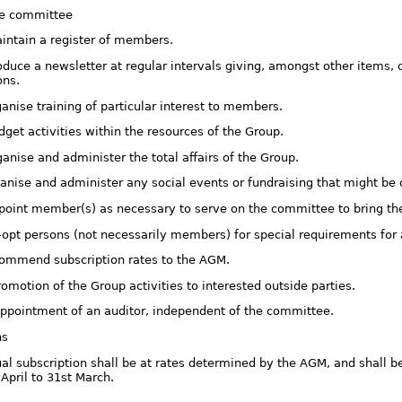
he committee
aintain a register of members.
oduce a newsletter at regular intervals giving, amongst other items, de
ons.
ganise training of particular interest to members.
dget activities within the resources of the Group.
ganise and administer the total affairs of the Group.
rganise and administer any social events or fundraising that might b
ppoint member(s) as necessary to serve on the committee to bring t
o-opt persons (not necessarily members) for special requirements fo
ecommend subscription rates to the AGM.
romotion of the Group activities to interested outside parties.
appointment of an auditor, independent of the committee.
ns
al subscription shall be at rates determined by the AGM, and shall be
April to 31st March.