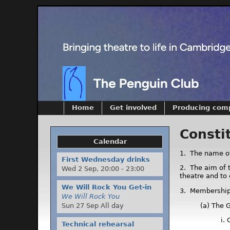
Home
Get involved
Producing com
Consti
Calendar
1. The name of
First Wednesday drinks
2. The aim of 
Wed 2 Sep,
20:00
-
23:00
theatre and to
We Will Rock You Get-in
3. Membershi
We Will Rock You
(a) The 
Sun 27 Sep All day
i.
Technical rehearsal