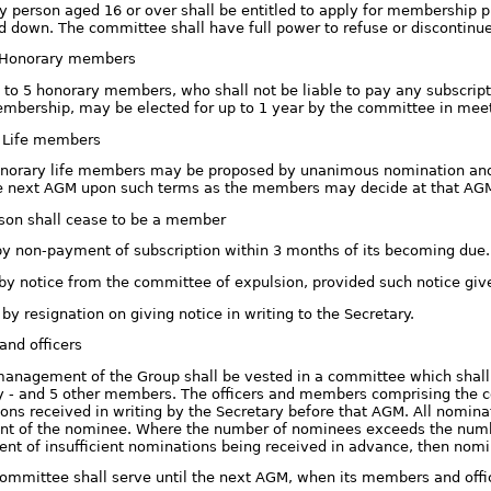
y person aged 16 or over shall be entitled to apply for membership p
id down. The committee shall have full power to refuse or discontin
. Honorary members
 to 5 honorary members, who shall not be liable to pay any subscription
mbership, may be elected for up to 1 year by the committee in meet
i. Life members
norary life members may be proposed by unanimous nomination and 
e next AGM upon such terms as the members may decide at that AG
rson shall cease to be a member
 by non-payment of subscription within 3 months of its becoming due.
. by notice from the committee of expulsion, provided such notice give
i. by resignation on giving notice in writing to the Secretary.
nd officers
management of the Group shall be vested in a committee which shall c
y - and 5 other members. The officers and members comprising the 
ons received in writing by the Secretary before that AGM. All nomina
t of the nominee. Where the number of nominees exceeds the number 
vent of insufficient nominations being received in advance, then no
committee shall serve until the next AGM, when its members and officer