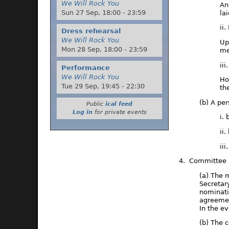
We Will Rock You
An
Sun 27 Sep,
18:00
-
23:59
la
ii
Dress rehearsal
We Will Rock You
Up
Mon 28 Sep,
18:00
-
23:59
me
ii
Performance
We Will Rock You
Ho
Tue 29 Sep,
19:45
-
22:30
th
(b) A pe
Public
ical feed
Log in
for private events
i.
ii
ii
4. Committee a
(a) The 
Secretar
nominati
agreemen
In the e
(b) The 