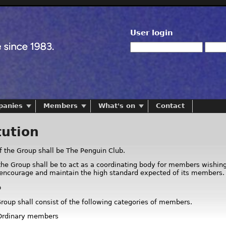
User login
panies
Members
What's on
Contact
tution
 the Group shall be The Penguin Club.
the Group shall be to act as a coordinating body for members wishing 
 encourage and maintain the high standard expected of its members.
p
Group shall consist of the following categories of members.
 Ordinary members