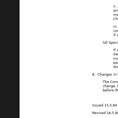
ii
an
me
Ch
ii
co
if
(d) Spec
If
Ge
su
pa
di
8. Changes in 
The Cons
change, 
before t
Issued 15.5.84
Revised 16.5.8