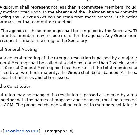
. A quorum shall represent not less than 4 committee members includ
y motion voted upon. In the absence of the Chairman at any commi
eting shall elect an Acting Chairman from those present. Such Acting
airman, for that committee meeting.
i. The agenda of these meetings shall be compiled by the Secretary.
mmittee member may include items for the agenda. Any Group mem
 a request is made in writing to the Secretary.
ial General Meeting
 at a general meeting of the Group a resolution is passed by a majori
neral Meeting shall be called at a date not earlier than 2 weeks and n
ch Special General Meeting not less than half of the total members ar
ssed by a two-thirds majority, the Group shall be disbanded. At the
sposal of finances and other assets.
the Constitution
titution may be changed if a resolution is passed at an AGM by a ma
together with the names of proposer and seconder, must be received b
he AGM. The proposed change will be notified to members not later t
8 [
Download as PDF
] – Paragraph 5 a).