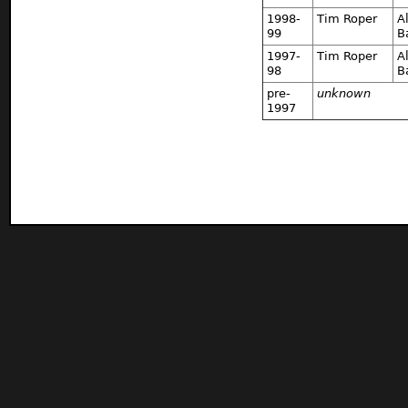
1998-
Tim Roper
A
99
B
1997-
Tim Roper
A
98
B
pre-
unknown
1997