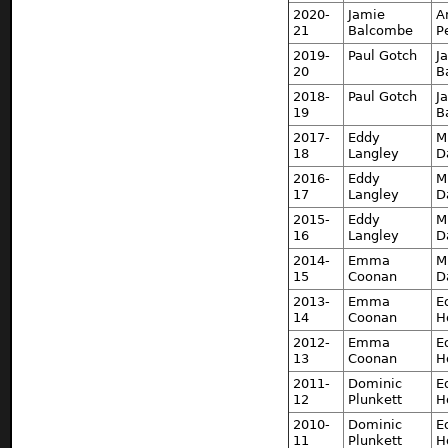
2020-
Jamie
A
21
Balcombe
P
2019-
Paul Gotch
J
20
B
2018-
Paul Gotch
J
19
B
2017-
Eddy
M
18
Langley
D
2016-
Eddy
M
17
Langley
D
2015-
Eddy
M
16
Langley
D
2014-
Emma
M
15
Coonan
D
2013-
Emma
E
14
Coonan
H
2012-
Emma
E
13
Coonan
H
2011-
Dominic
E
12
Plunkett
H
2010-
Dominic
E
11
Plunkett
H