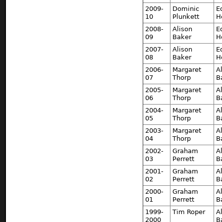
2009-
Dominic
E
10
Plunkett
H
2008-
Alison
E
09
Baker
H
2007-
Alison
E
08
Baker
H
2006-
Margaret
A
07
Thorp
B
2005-
Margaret
A
06
Thorp
B
2004-
Margaret
A
05
Thorp
B
2003-
Margaret
A
04
Thorp
B
2002-
Graham
A
03
Perrett
B
2001-
Graham
A
02
Perrett
B
2000-
Graham
A
01
Perrett
B
1999-
Tim Roper
A
2000
B