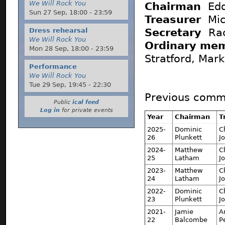
We Will Rock You
Chairman
Edd
Sun 27 Sep,
18:00
-
23:59
Treasurer
Mic
Secretary
Rac
Dress rehearsal
We Will Rock You
Ordinary me
Mon 28 Sep,
18:00
-
23:59
Stratford, Mar
Performance
We Will Rock You
Tue 29 Sep,
19:45
-
22:30
Previous commi
Public
ical feed
Log in
for private events
Year
Chairman
T
2025-
Dominic
C
26
Plunkett
J
2024-
Matthew
C
25
Latham
J
2023-
Matthew
C
24
Latham
J
2022-
Dominic
C
23
Plunkett
J
2021-
Jamie
A
22
Balcombe
P