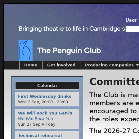
User 
Home
Get involved
Producing companies
Committ
Calendar
The Club is ma
First Wednesday drinks
members are el
Wed 2 Sep,
20:00
-
23:00
encouraged to 
We Will Rock You Get-in
the roles expe
We Will Rock You
Sun 27 Sep All day
The 2026-27 C
Technical rehearsal