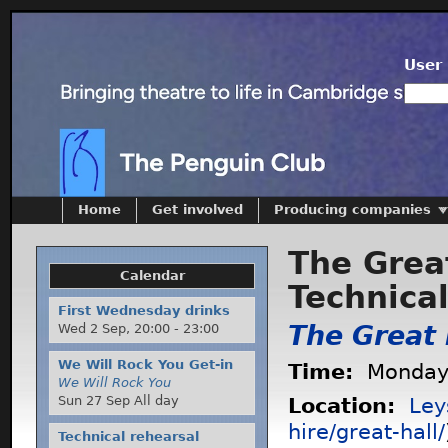
User 
Home
Get involved
Producing companies
The Great
Calendar
Technica
First Wednesday drinks
The Great 
Wed 2 Sep,
20:00
-
23:00
We Will Rock You Get-in
Time:
Monday 
We Will Rock You
Sun 27 Sep All day
Location:
Ley
hire/great-hall/
Technical rehearsal