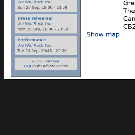
Gre
We Will Rock You
Sun 27 Sep,
18:00
-
23:59
The
Cam
Dress rehearsal
We Will Rock You
CB
Mon 28 Sep,
18:00
-
23:59
Show map
Performance
We Will Rock You
Tue 29 Sep,
19:45
-
22:30
Public
ical feed
Log in
for private events