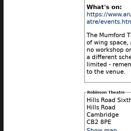
What's on:
https://www.ar
atre/events.ht
The Mumford Th
of wing space, 
no workshop or 
a different sch
limited - reme
to the venue.
Robinson Theatre
Hills Road Six
Hills Road
Cambridge
CB2 8PE
Show map