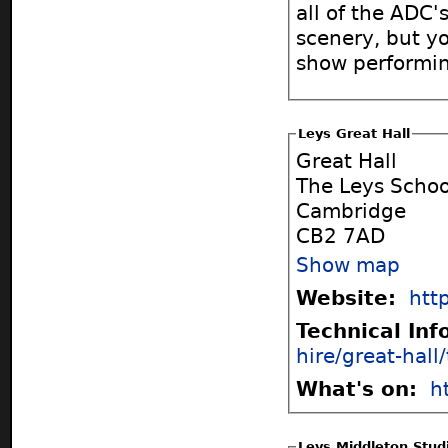
all of the ADC'
scenery, but yo
show performin
Leys Great Hall
Great Hall
The Leys Schoo
Cambridge
CB2 7AD
Show map
Website:
htt
Technical In
hire/great-hall
What's on:
h
Leys Middleton Stud