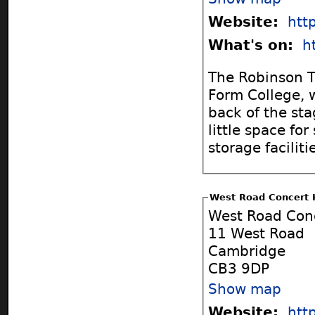
Website:
htt
What's on:
h
The Robinson Th
Form College, w
back of the sta
little space fo
storage faciliti
West Road Concert 
West Road Conc
11 West Road
Cambridge
CB3 9DP
Show map
Website:
htt