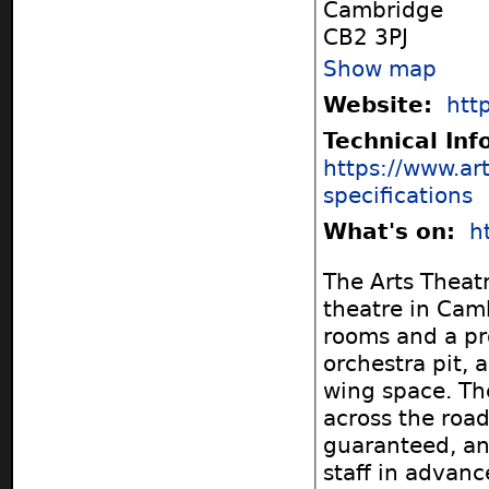
Cambridge
CB2 3PJ
Show map
Website:
htt
Technical In
https://www.ar
specifications
What's on:
h
The Arts Theatr
theatre in Cam
rooms and a pr
orchestra pit, 
wing space. The
across the road
guaranteed, an
staff in advance