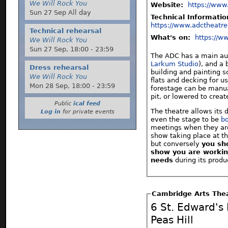
We Will Rock You
Website:
https://www
Sun 27 Sep All day
Technical Informati
https://www.adctheatre
Technical rehearsal
What's on:
https://w
We Will Rock You
Sun 27 Sep,
18:00
-
23:59
The ADC has a main aud
Larkum Studio
), and a 
Dress rehearsal
building and painting sc
We Will Rock You
flats and decking for us
Mon 28 Sep,
18:00
-
23:59
forestage can be manua
pit, or lowered to creat
Public
ical feed
The theatre allows its
Log in
for private events
even the stage to be
b
meetings when they are n
show taking place at the
but conversely
you sh
show you are workin
needs
during its prod
Cambridge Arts The
6 St. Edward's
Peas Hill