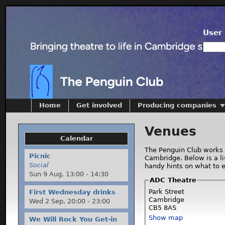
User 
Home
Get involved
Producing companies
Venues
Calendar
The Penguin Club works 
Picnic
Cambridge. Below is a l
Social
handy hints on what to 
Sun 9 Aug,
13:00
-
14:30
ADC Theatre
Park Street
First Wednesday drinks
Cambridge
Wed 2 Sep,
20:00
-
23:00
CB5 8AS
Show map
We Will Rock You Get-in