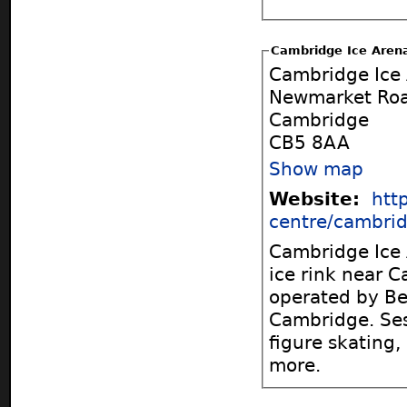
Cambridge Ice Aren
Cambridge Ice
Newmarket Ro
Cambridge
CB5 8AA
Show map
Website:
htt
centre/cambri
Cambridge Ice A
ice rink near Cambr
operated by Bet
Cambridge. Sessions include public skating, ice hockey, curling,
figure skating,
more.