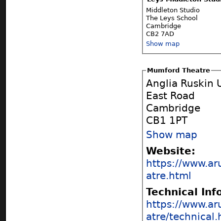
Middleton Studio
The Leys School
Cambridge
CB2 7AD
Show map
Mumford Theatre
Anglia Ruskin 
East Road
Cambridge
CB1 1PT
Show map
Website:
https://www.ar
atre.html
Technical In
https://www.ar
atre/technical.