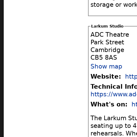
storage or work
Larkum Studio
ADC Theatre
Park Street
Cambridge
CB5 8AS
Show map
Website:
htt
Technical In
https://www.ad
What's on:
h
The Larkum Stu
seating up to 4
rehearsals. Wh