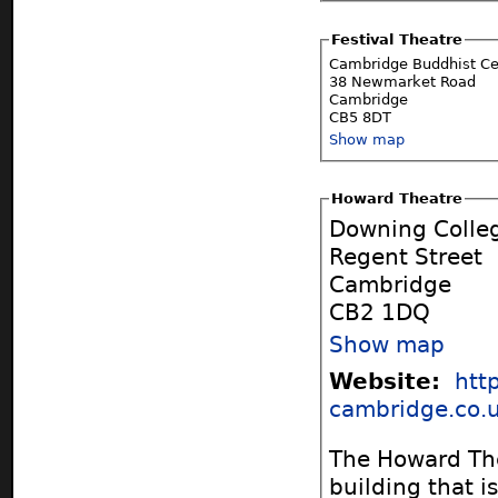
Festival Theatre
Cambridge Buddhist Ce
38 Newmarket Road
Cambridge
CB5 8DT
Show map
Howard Theatre
Downing Colle
Regent Street
Cambridge
CB2 1DQ
Show map
Website:
htt
cambridge.co.u
The Howard The
building that i