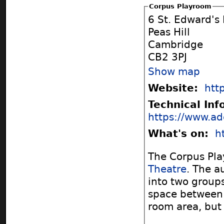
Corpus Playroom
6 St. Edward's
Peas Hill
Cambridge
CB2 3PJ
Show map
Website:
htt
Technical In
https://www.ad
What's on:
h
The Corpus Pla
Theatre
. The a
into two groups
space between 
room area, but n