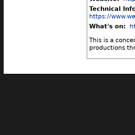
Technical In
https://www.we
What's on:
h
This is a conce
productions th