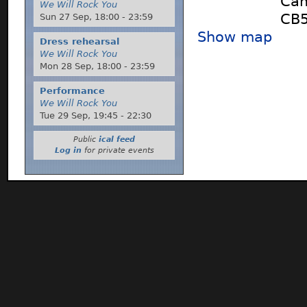
Cam
We Will Rock You
CB5
Sun 27 Sep,
18:00
-
23:59
Show map
Dress rehearsal
We Will Rock You
Mon 28 Sep,
18:00
-
23:59
Performance
We Will Rock You
Tue 29 Sep,
19:45
-
22:30
Public
ical feed
Log in
for private events