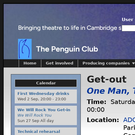
User 
Home
Get involved
Producing companies
Get-out
Calendar
One Man, 
First Wednesday drinks
Wed 2 Sep,
20:00
-
23:00
Time:
Saturda
00:00
We Will Rock You Get-in
We Will Rock You
Location:
ADC
Sun 27 Sep All day
Par
Technical rehearsal