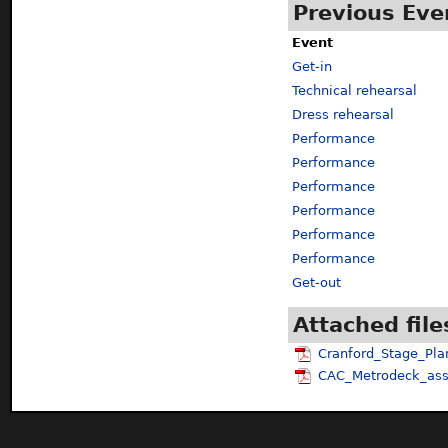
Previous Eve
Event
Get-in
Technical rehearsal
Dress rehearsal
Performance
Performance
Performance
Performance
Performance
Performance
Get-out
Attached file
Cranford_Stage_Pla
CAC_Metrodeck_ass