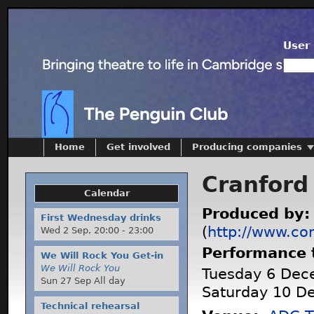
User 
Home
Get involved
Producing companies
Cranford
Calendar
Produced by
First Wednesday drinks
(
http://www.co
Wed 2 Sep,
20:00
-
23:00
Performance 
We Will Rock You Get-in
We Will Rock You
Tuesday 6 Dec
Sun 27 Sep All day
Saturday 10 D
Technical rehearsal