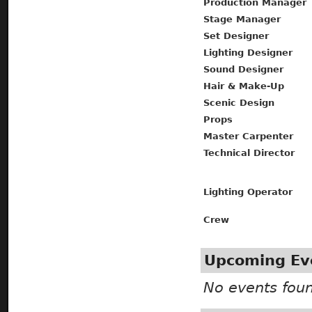
Production Manager
Stage Manager
Set Designer
Lighting Designer
Sound Designer
Hair & Make-Up
Scenic Design
Props
Master Carpenter
Technical Director
Lighting Operator
Crew
Upcoming Ev
No events fou