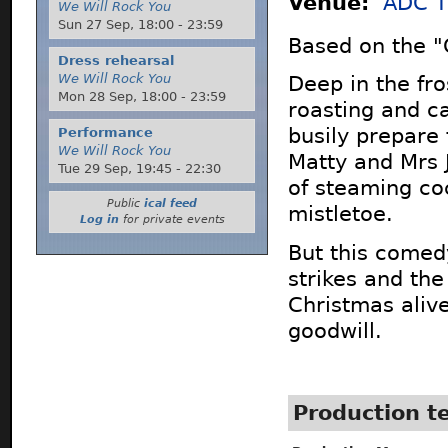
Venue:
ADC T
We Will Rock You
Sun 27 Sep,
18:00
-
23:59
Based on the "C
Dress rehearsal
We Will Rock You
Deep in the fro
Mon 28 Sep,
18:00
-
23:59
roasting and ca
busily prepare 
Performance
We Will Rock You
Matty and Mrs 
Tue 29 Sep,
19:45
-
22:30
of steaming co
Public
ical feed
mistletoe.
Log in
for private events
But this comed
strikes and the
Christmas aliv
goodwill.
Production 