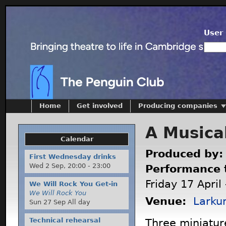
User 
Home
Get involved
Producing companies
A Musica
Calendar
Produced by
First Wednesday drinks
Wed 2 Sep,
20:00
-
23:00
Performance 
Friday 17 April
We Will Rock You Get-in
We Will Rock You
Venue:
Larku
Sun 27 Sep All day
Technical rehearsal
Three miniatur