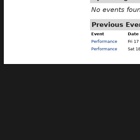
No events fou
Previous Eve
Event
Date
Performance
Fri 17
Performance
Sat 1