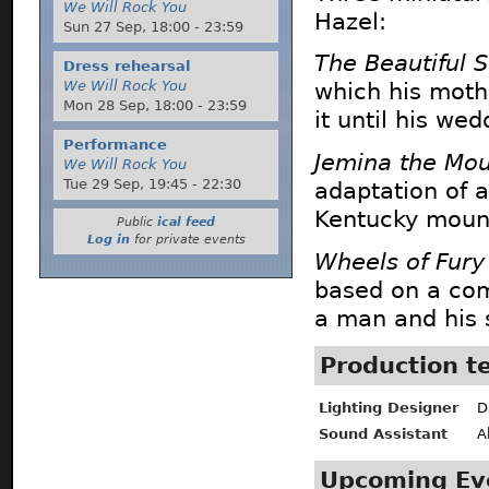
We Will Rock You
Hazel:
Sun 27 Sep,
18:00
-
23:59
The Beautiful S
Dress rehearsal
We Will Rock You
which his moth
Mon 28 Sep,
18:00
-
23:59
it until his wed
Performance
Jemina the Mou
We Will Rock You
Tue 29 Sep,
19:45
-
22:30
adaptation of a
Kentucky mount
Public
ical feed
Log in
for private events
Wheels of Fury
based on a com
a man and his s
Production 
Lighting Designer
D
Sound Assistant
A
Upcoming Ev