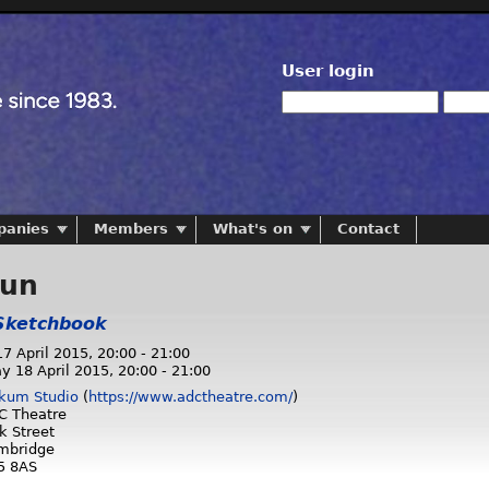
User login
panies
Members
What's on
Contact
run
Sketchbook
17 April 2015,
20:00
-
21:00
y 18 April 2015,
20:00
-
21:00
kum Studio
(
https://www.adctheatre.com/
)
C Theatre
k Street
mbridge
5 8AS