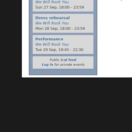
We Will Rock You
Sun 27 Sep,
18:00
-
23:59
Dress rehearsal
We Will Rock You
Mon 28 Sep,
18:00
-
23:59
Performance
We Will Rock You
Tue 29 Sep,
19:45
-
22:30
Public
ical feed
Log in
for private events