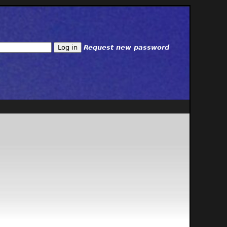
Request new password