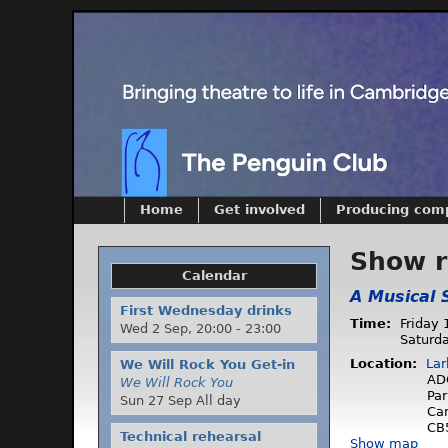
Home
Get involved
Producing com
Show 
Calendar
A Musical 
First Wednesday drinks
Time:
Friday 
Wed 2 Sep,
20:00
-
23:00
Saturda
Location:
Lar
We Will Rock You Get-in
AD
We Will Rock You
Par
Sun 27 Sep All day
Ca
CB
Technical rehearsal
Show map