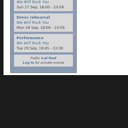
We Will Rock You
Sun 27 Sep,
18:00
-
23:59
Dress rehearsal
We Will Rock You
Mon 28 Sep,
18:00
-
23:59
Performance
We Will Rock You
Tue 29 Sep,
19:45
-
22:30
Public
ical feed
Log in
for private events