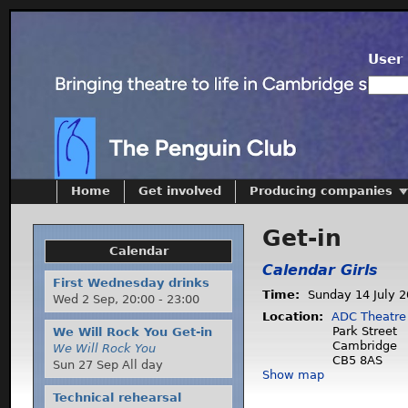
User 
Home
Get involved
Producing companies
Get-in
Calendar
Calendar Girls
First Wednesday drinks
Time:
Sunday 14 July 
Wed 2 Sep,
20:00
-
23:00
Location:
ADC Theatre
Park Street
We Will Rock You Get-in
Cambridge
We Will Rock You
CB5 8AS
Sun 27 Sep All day
Show map
Technical rehearsal