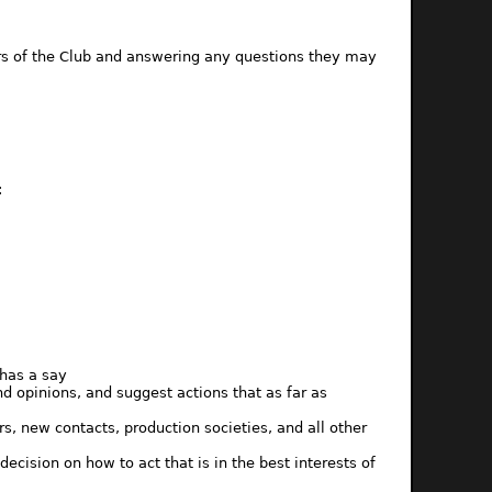
rs of the Club and answering any questions they may
:
has a say
 opinions, and suggest actions that as far as
, new contacts, production societies, and all other
sion on how to act that is in the best interests of