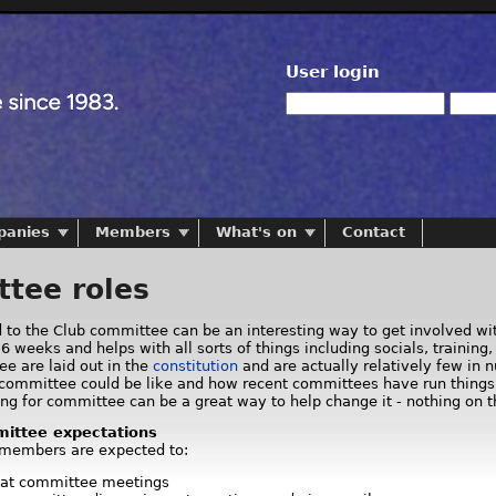
User login
panies
Members
What's on
Contact
tee roles
d to the Club committee can be an interesting way to get involved wi
6 weeks and helps with all sorts of things including socials, traini
ee are laid out in the
constitution
and are actually relatively few in 
committee could be like and how recent committees have run things. A
ng for committee can be a great way to help change it - nothing on th
ittee expectations
 members are expected to:
 at committee meetings