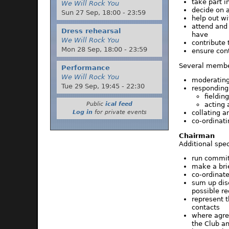
take part 
We Will Rock You
decide on 
Sun 27 Sep,
18:00
-
23:59
help out wi
attend and
Dress rehearsal
have
We Will Rock You
contribute
Mon 28 Sep,
18:00
-
23:59
ensure cont
Several member
Performance
We Will Rock You
moderating
Tue 29 Sep,
19:45
-
22:30
responding
fieldin
acting 
Public
ical feed
collating a
Log in
for private events
co-ordinati
Chairman
Additional spec
run commit
make a bri
co-ordinat
sum up dis
possible re
represent 
contacts
where agre
the Club an