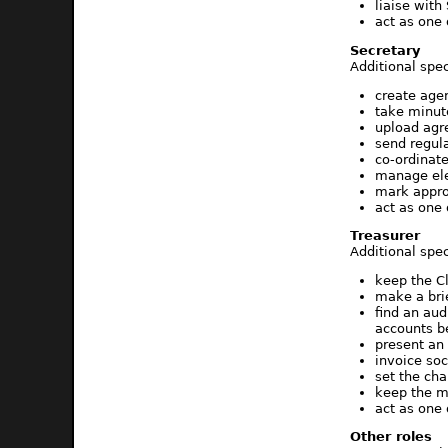
liaise wit
act as one
Secretary
Additional spec
create age
take minute
upload agr
send regul
co-ordinat
manage ele
mark appro
act as one
Treasurer
Additional spec
keep the C
make a bri
find an au
accounts b
present an
invoice soc
set the ch
keep the m
act as one
Other roles