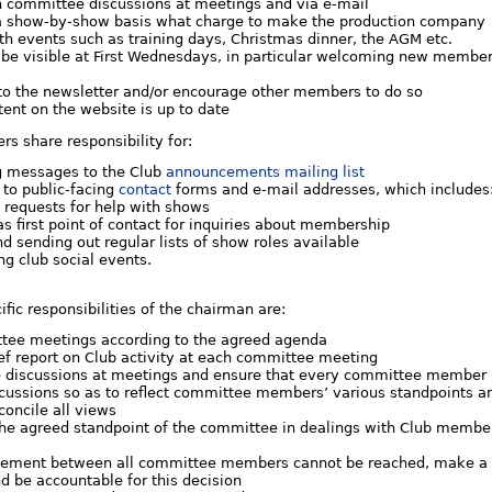
in committee discussions at meetings and via e-mail
a show-by-show basis what charge to make the production company
th events such as training days, Christmas dinner, the AGM etc.
 be visible at First Wednesdays, in particular welcoming new membe
 to the newsletter and/or encourage other members to do so
ent on the website is up to date
s share responsibility for:
 messages to the Club
announcements mailing list
 to public-facing
contact
forms and e-mail addresses, which includes
g requests for help with shows
as first point of contact for inquiries about membership
nd sending out regular lists of show roles available
ng club social events.
ific responsibilities of the chairman are:
tee meetings according to the agreed agenda
ef report on Club activity at each committee meeting
e discussions at meetings and ensure that every committee member 
cussions so as to reflect committee members’ various standpoints and
concile all views
the agreed standpoint of the committee in dealings with Club members
ement between all committee members cannot be reached, make a deci
d be accountable for this decision