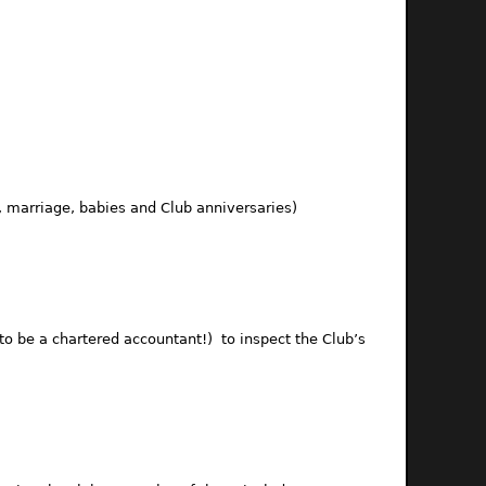
 marriage, babies and Club anniversaries)
o be a chartered accountant!) to inspect the Club’s