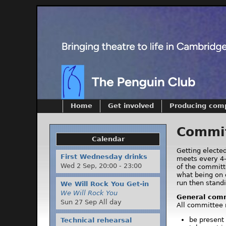
Home
Get involved
Producing com
Commit
Calendar
Getting electe
First Wednesday drinks
meets every 4-
Wed 2 Sep,
20:00
-
23:00
of the committ
what being on 
run then standi
We Will Rock You Get-in
We Will Rock You
General comm
Sun 27 Sep All day
All committee
be present
Technical rehearsal