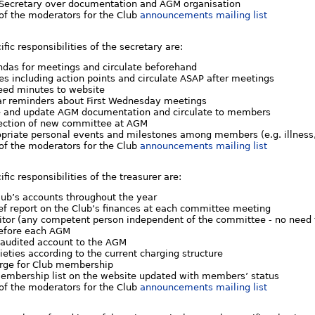
h Secretary over documentation and AGM organisation
 of the moderators for the Club
announcements mailing list
ific responsibilities of the secretary are:
ndas for meetings and circulate beforehand
s including action points and circulate ASAP after meetings
eed minutes to website
ar reminders about First Wednesday meetings
e and update AGM documentation and circulate to members
ction of new committee at AGM
priate personal events and milestones among members (e.g. illness,
 of the moderators for the Club
announcements mailing list
ific responsibilities of the treasurer are:
lub’s accounts throughout the year
ef report on the Club’s finances at each committee meeting
ditor (any competent person independent of the committee - no need t
efore each AGM
 audited account to the AGM
ieties according to the current charging structure
arge for Club membership
embership list on the website updated with members’ status
 of the moderators for the Club
announcements mailing list