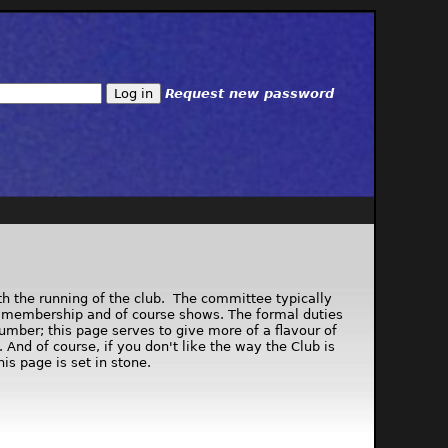
Request new password
th the running of the club. The committee typically
ng, membership and of course shows. The formal duties
number; this page serves to give more of a flavour of
nd of course, if you don't like the way the Club is
is page is set in stone.