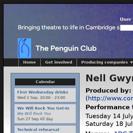
User 
Home
Get involved
Producing companies
Nell Gwy
Calendar
Produced by
First Wednesday drinks
(
http://www.co
Wed 2 Sep,
20:00
-
23:00
Performance 
We Will Rock You Get-in
We Will Rock You
Tuesday 14 July
Sun 27 Sep All day
Saturday 18 Ju
Technical rehearsal