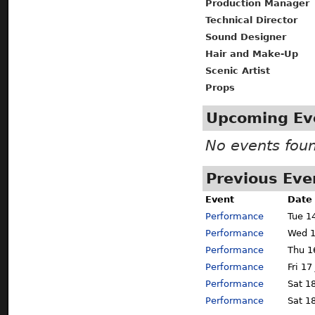
Production Manager
Technical Director
Sound Designer
Hair and Make-Up
Scenic Artist
Props
Upcoming Ev
No events fou
Previous Eve
Event
Date
Performance
Tue 1
Performance
Wed 1
Performance
Thu 1
Performance
Fri 17
Performance
Sat 18
Performance
Sat 18