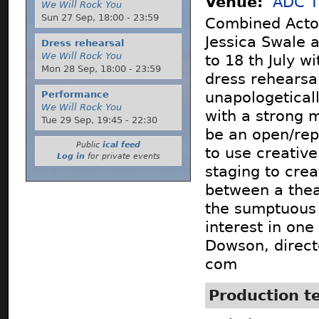
Venue:
ADC T
We Will Rock You
Sun 27 Sep,
18:00
-
23:59
Combined Actor
Jessica Swale 
Dress rehearsal
We Will Rock You
to 18 th July w
Mon 28 Sep,
18:00
-
23:59
dress rehearsa
Performance
unapologetical
We Will Rock You
with a strong m
Tue 29 Sep,
19:45
-
22:30
be an open/rep
Public
ical feed
to use creativ
Log in
for private events
staging to crea
between a thea
the sumptuous 
interest in one
Dowson, direct
com
Production 