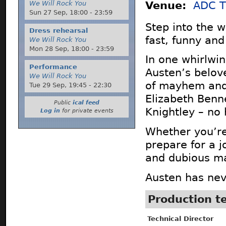
We Will Rock You
Venue:
ADC T
Sun 27 Sep,
18:00
-
23:59
Step into the w
Dress rehearsal
fast, funny and
We Will Rock You
Mon 28 Sep,
18:00
-
23:59
In one whirlwi
Performance
Austen’s belove
We Will Rock You
of mayhem and 
Tue 29 Sep,
19:45
-
22:30
Elizabeth Ben
Public
ical feed
Knightley – no 
Log in
for private events
Whether you’re
prepare for a j
and dubious m
Austen has nev
Production 
Technical Director