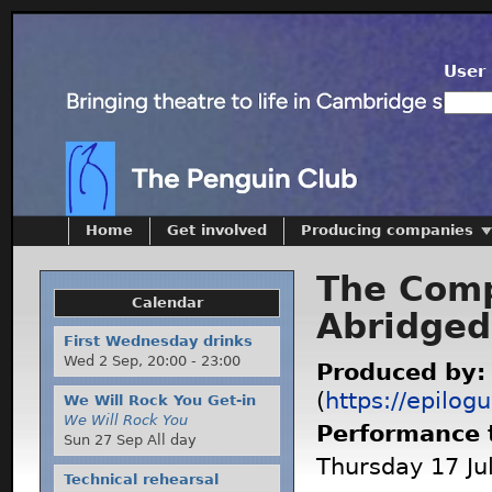
User 
Home
Get involved
Producing companies
The Comp
Calendar
Abridged
First Wednesday drinks
Wed 2 Sep,
20:00
-
23:00
Produced by
(
https://epilog
We Will Rock You Get-in
We Will Rock You
Performance 
Sun 27 Sep All day
Thursday 17 Jul
Technical rehearsal