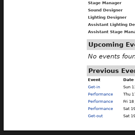
Stage Manager
Sound Designer
Lighting Designer
Assistant Lighting D
Assistant Stage Man
Upcoming Ev
No events fou
Previous Eve
Event
Date
Get-in
Sun 1
Performance
Thu 1
Performance
Fri 18
Performance
Sat 19
Get-out
Sat 19