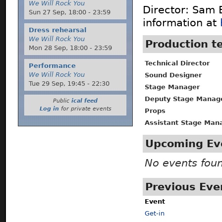
We Will Rock You
Director: Sam 
Sun 27 Sep,
18:00
-
23:59
information at
Dress rehearsal
We Will Rock You
Production 
Mon 28 Sep,
18:00
-
23:59
Technical Director
Performance
We Will Rock You
Sound Designer
Tue 29 Sep,
19:45
-
22:30
Stage Manager
Deputy Stage Manag
Public
ical feed
Log in
for private events
Props
Assistant Stage Man
Upcoming Ev
No events fou
Previous Eve
Event
Get-in