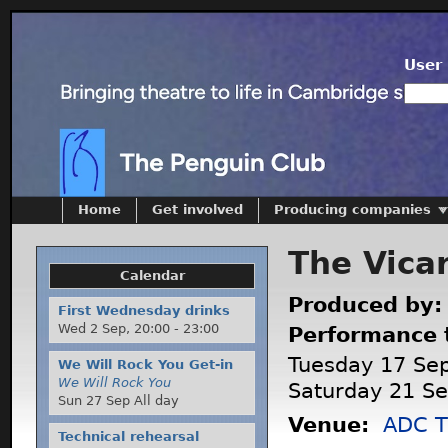
User 
Home
Get involved
Producing companies
The Vicar
Calendar
Produced by
First Wednesday drinks
Wed 2 Sep,
20:00
-
23:00
Performance 
Tuesday 17 Se
We Will Rock You Get-in
We Will Rock You
Saturday 21 S
Sun 27 Sep All day
Venue:
ADC T
Technical rehearsal