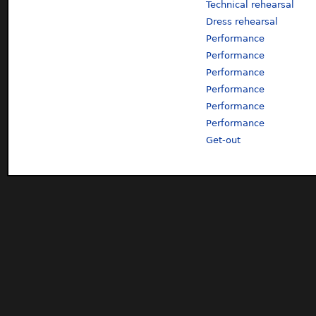
Technical rehearsal
Dress rehearsal
Performance
Performance
Performance
Performance
Performance
Performance
Get-out