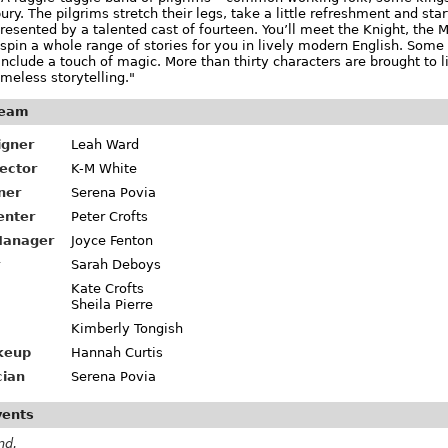
ry. The pilgrims stretch their legs, take a little refreshment and start
presented by a talented cast of fourteen. You’ll meet the Knight, the Mi
l spin a whole range of stories for you in lively modern English. So
nclude a touch of magic. More than thirty characters are brought to 
imeless storytelling."
team
igner
Leah Ward
rector
K-M White
ner
Serena Povia
enter
Peter Crofts
Manager
Joyce Fenton
Sarah Deboys
Kate Crofts
Sheila Pierre
Kimberly Tongish
keup
Hannah Curtis
cian
Serena Povia
vents
nd.