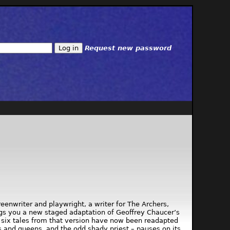
Request new password
enwriter and playwright, a writer for The Archers,
ngs you a new staged adaptation of Geoffrey Chaucer’s
, six tales from that version have now been readapted
 and queens, and the odd shady priest – pauses on its