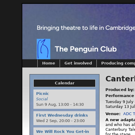
Home
Get involved
Producing com
Canter
Calendar
Produced by
Picnic
Performance
Social
Tuesday 9 July 
Sun 9 Aug,
13:00
-
14:30
Saturday 13 Ju
Venue:
ADC T
First Wednesday drinks
A new adapta
Wed 2 Sep,
20:00
-
23:00
and who has al
Canterbury Tal
We Will Rock You Get-in
for the stage.