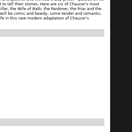
 to tell their stories. Here are six of Chaucer’s most
ller, the Wife of Bath, the Pardoner, the Friar and the
me will be comic and bawdy, some tender and romantic,
life in this new modern adaptation of Chaucer’s