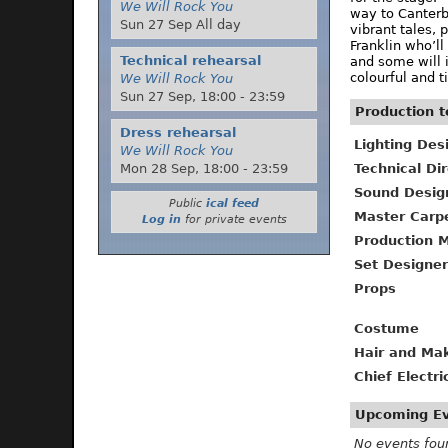
We Will Rock You
way to Canterbu
Sun 27 Sep All day
vibrant tales, 
Franklin who’l
Technical rehearsal
and some will i
colourful and t
We Will Rock You
Sun 27 Sep,
18:00
-
23:59
Production 
Dress rehearsal
Lighting Des
We Will Rock You
Technical Di
Mon 28 Sep,
18:00
-
23:59
Sound Desig
Public
ical feed
Master Carp
Log in
for private events
Production 
Set Designer
Props
Costume
Hair and Ma
Chief Electri
Upcoming E
No events fou