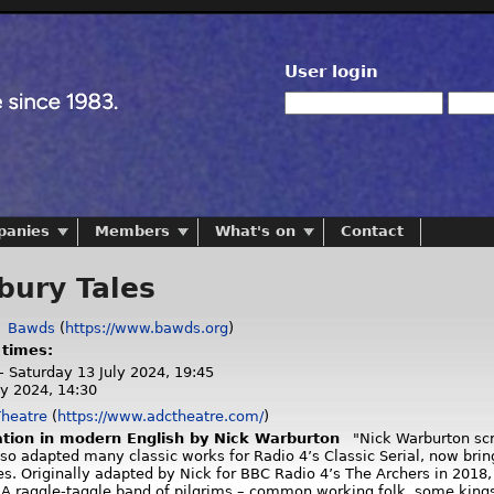
User login
panies
Members
What's on
Contact
bury Tales
:
Bawds
(
https://www.bawds.org
)
 times:
- Saturday 13 July 2024, 19:45
ly 2024, 14:30
heatre
(
https://www.adctheatre.com/
)
tion in modern English by Nick Warburton
"Nick Warburton scre
so adapted many classic works for Radio 4’s Classic Serial, now bri
es. Originally adapted by Nick for BBC Radio 4’s The Archers in 2018
 A raggle-taggle band of pilgrims – common working folk, some kings