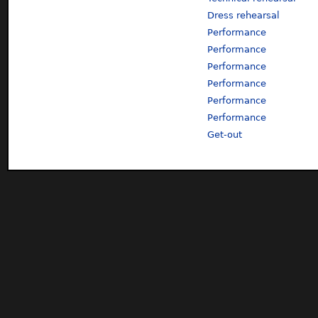
Dress rehearsal
Performance
Performance
Performance
Performance
Performance
Performance
Get-out