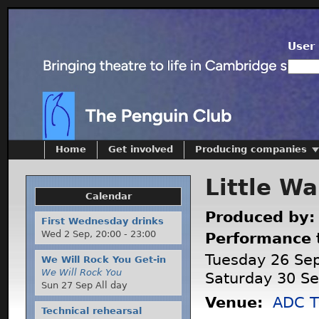
User 
Home
Get involved
Producing companies
Little Wa
Calendar
Produced by
First Wednesday drinks
Wed 2 Sep,
20:00
-
23:00
Performance 
Tuesday 26 Se
We Will Rock You Get-in
We Will Rock You
Saturday 30 S
Sun 27 Sep All day
Venue:
ADC T
Technical rehearsal