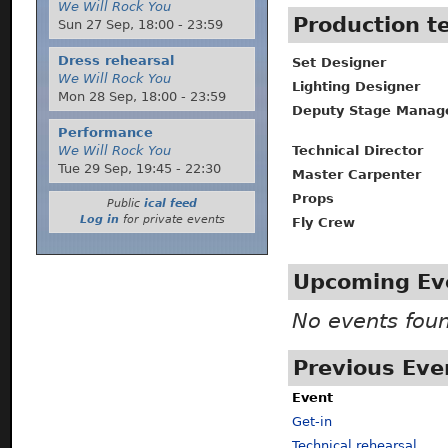
We Will Rock You
Production 
Sun 27 Sep,
18:00
-
23:59
Dress rehearsal
Set Designer
We Will Rock You
Lighting Designer
Mon 28 Sep,
18:00
-
23:59
Deputy Stage Manag
Performance
Technical Director
We Will Rock You
Tue 29 Sep,
19:45
-
22:30
Master Carpenter
Props
Public
ical feed
Log in
for private events
Fly Crew
Upcoming Ev
No events fou
Previous Eve
Event
Get-in
Technical rehearsal