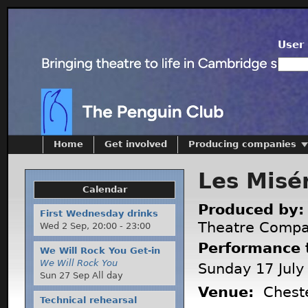
User 
Home
Get involved
Producing companies
Les Misé
Calendar
Produced by
First Wednesday drinks
Theatre Comp
Wed 2 Sep,
20:00
-
23:00
Performance 
We Will Rock You Get-in
We Will Rock You
Sunday 17 July
Sun 27 Sep All day
Venue:
Cheste
Technical rehearsal