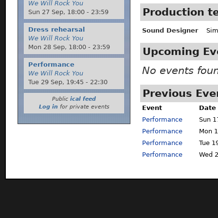
We Will Rock You
Production 
Sun 27 Sep,
18:00
-
23:59
Dress rehearsal
Sound Designer
Sim
We Will Rock You
Mon 28 Sep,
18:00
-
23:59
Upcoming Ev
Performance
No events fou
We Will Rock You
Tue 29 Sep,
19:45
-
22:30
Previous Eve
Public
ical feed
Log in
for private events
Event
Date
Performance
Sun 1
Performance
Mon 1
Performance
Tue 1
Performance
Wed 2