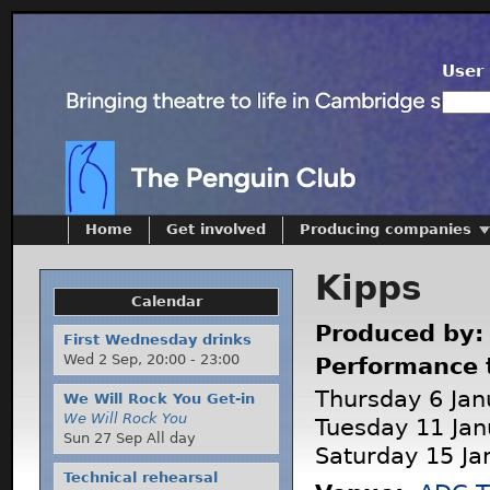
User 
Home
Get involved
Producing companies
Kipps
Calendar
Produced by
First Wednesday drinks
Wed 2 Sep,
20:00
-
23:00
Performance 
Thursday 6 Jan
We Will Rock You Get-in
We Will Rock You
Tuesday 11 Jan
Sun 27 Sep All day
Saturday 15 Ja
Technical rehearsal