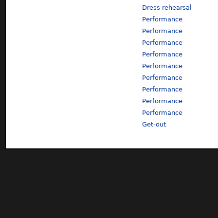
Dress rehearsal
Performance
Performance
Performance
Performance
Performance
Performance
Performance
Performance
Performance
Get-out