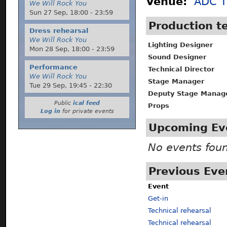
Venue:
ADC T
We Will Rock You
Sun 27 Sep,
18:00
-
23:59
Production 
Dress rehearsal
We Will Rock You
Lighting Designer
Mon 28 Sep,
18:00
-
23:59
Sound Designer
Performance
Technical Director
We Will Rock You
Stage Manager
Tue 29 Sep,
19:45
-
22:30
Deputy Stage Manag
Public
ical feed
Props
Log in
for private events
Upcoming Ev
No events fou
Previous Eve
Event
Get-in
Technical rehearsal
Technical rehearsal