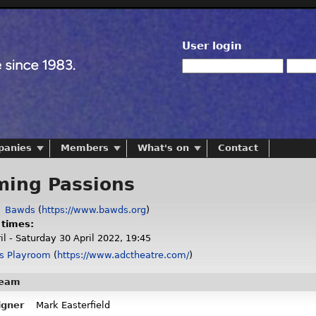
User login
panies
Members
What's on
Contact
ing Passions
:
Bawds
(
https://www.bawds.org
)
 times:
l - Saturday 30 April 2022, 19:45
s Playroom
(
https://www.adctheatre.com/
)
team
igner
Mark Easterfield