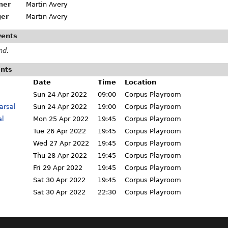
ner
Martin Avery
er
Martin Avery
vents
nd.
ents
Date
Time
Location
Sun 24 Apr 2022
09:00
Corpus Playroom
arsal
Sun 24 Apr 2022
19:00
Corpus Playroom
al
Mon 25 Apr 2022
19:45
Corpus Playroom
Tue 26 Apr 2022
19:45
Corpus Playroom
Wed 27 Apr 2022
19:45
Corpus Playroom
Thu 28 Apr 2022
19:45
Corpus Playroom
Fri 29 Apr 2022
19:45
Corpus Playroom
Sat 30 Apr 2022
19:45
Corpus Playroom
Sat 30 Apr 2022
22:30
Corpus Playroom