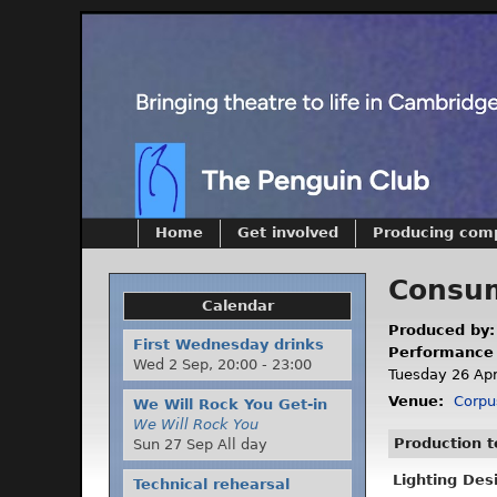
Home
Get involved
Producing com
Consum
Calendar
Produced by
First Wednesday drinks
Performance
Wed 2 Sep,
20:00
-
23:00
Tuesday 26 Apri
Venue:
Corpu
We Will Rock You Get-in
We Will Rock You
Production 
Sun 27 Sep All day
Lighting Des
Technical rehearsal