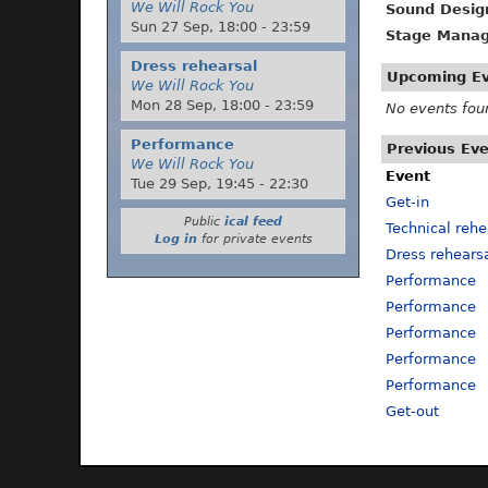
We Will Rock You
Sound Desig
Sun 27 Sep,
18:00
-
23:59
Stage Manag
Dress rehearsal
Upcoming E
We Will Rock You
Mon 28 Sep,
18:00
-
23:59
No events fou
Performance
Previous Ev
We Will Rock You
Event
Tue 29 Sep,
19:45
-
22:30
Get-in
Public
ical feed
Technical rehe
Log in
for private events
Dress rehears
Performance
Performance
Performance
Performance
Performance
Get-out