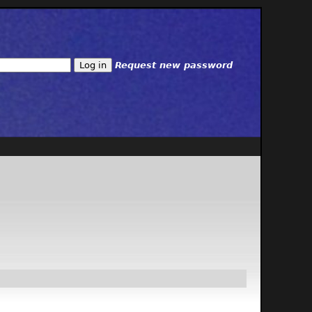
Request new password