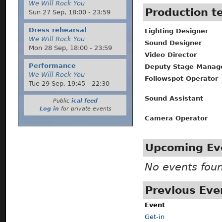
We Will Rock You
Production 
Sun 27 Sep,
18:00
-
23:59
Dress rehearsal
Lighting Designer
We Will Rock You
Sound Designer
Mon 28 Sep,
18:00
-
23:59
Video Director
Performance
Deputy Stage Manag
We Will Rock You
Followspot Operator
Tue 29 Sep,
19:45
-
22:30
Sound Assistant
Public
ical feed
Log in
for private events
Camera Operator
Upcoming Ev
No events fou
Previous Eve
Event
Get-in