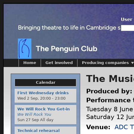
User 
Home
Get involved
Producing companies
The Musi
Calendar
Produced by
First Wednesday drinks
Wed 2 Sep,
20:00
-
23:00
Performance 
Tuesday 8 June
We Will Rock You Get-in
We Will Rock You
Saturday 12 Ju
Sun 27 Sep All day
Venue:
ADC T
Technical rehearsal