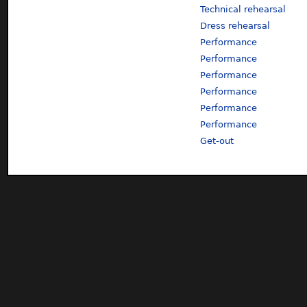
Technical rehearsal
Dress rehearsal
Performance
Performance
Performance
Performance
Performance
Performance
Get-out