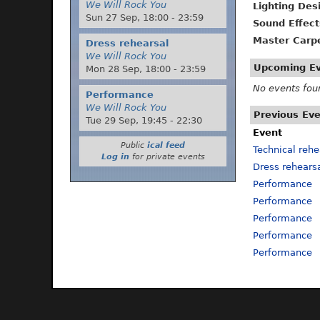
We Will Rock You
Lighting Des
Sun 27 Sep,
18:00
-
23:59
Sound Effect
Master Carp
Dress rehearsal
We Will Rock You
Upcoming E
Mon 28 Sep,
18:00
-
23:59
No events fou
Performance
We Will Rock You
Previous Ev
Tue 29 Sep,
19:45
-
22:30
Event
Public
ical feed
Technical rehe
Log in
for private events
Dress rehears
Performance
Performance
Performance
Performance
Performance