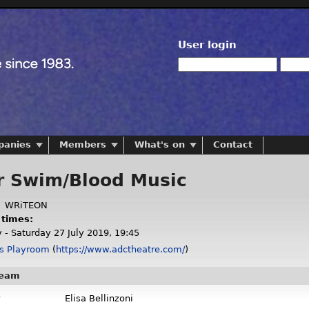
User login
panies
Members
What's on
Contact
r Swim/Blood Music
:
WRiTEON
 times:
 - Saturday 27 July 2019, 19:45
s Playroom
(
https://www.adctheatre.com/
)
team
Elisa Bellinzoni