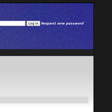
Request new password