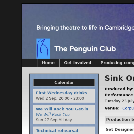
Home
Get involved
Producing com
Sink O
Calendar
Produced by
First Wednesday drinks
Performance
Wed 2 Sep,
20:00
-
23:00
Tuesday 23 July
Venue:
Corpu
We Will Rock You Get-in
We Will Rock You
Production 
Sun 27 Sep All day
Set Designer
Technical rehearsal