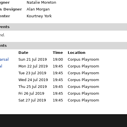
igner
Natalie Moreton
s Designer
Alan Morgan
enter
Kourtney York
vents
nd.
ents
Date
Time
Location
arsal
Sun 21 Jul 2019
19:00
Corpus Playroom
al
Mon 22 Jul 2019
19:45
Corpus Playroom
Tue 23 Jul 2019
19:45
Corpus Playroom
Wed 24 Jul 2019
19:45
Corpus Playroom
Thu 25 Jul 2019
19:45
Corpus Playroom
Fri 26 Jul 2019
19:45
Corpus Playroom
Sat 27 Jul 2019
19:45
Corpus Playroom