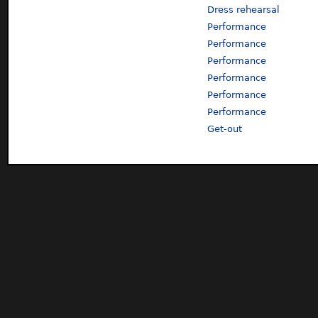
Dress rehearsal
Performance
Performance
Performance
Performance
Performance
Performance
Get-out