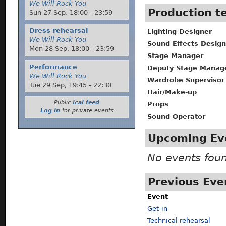
We Will Rock You
Production 
Sun 27 Sep,
18:00
-
23:59
Dress rehearsal
Lighting Designer
We Will Rock You
Sound Effects Design
Mon 28 Sep,
18:00
-
23:59
Stage Manager
Performance
Deputy Stage Manag
We Will Rock You
Wardrobe Supervisor
Tue 29 Sep,
19:45
-
22:30
Hair/Make-up
Public
ical feed
Props
Log in
for private events
Sound Operator
Upcoming Ev
No events fou
Previous Eve
Event
Get-in
Technical rehearsal