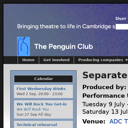
User 
Home
Get involved
Producing companies
Separate
Calendar
Produced by
First Wednesday drinks
Wed 2 Sep,
20:00
-
23:00
Performance 
Tuesday 9 July 
We Will Rock You Get-in
We Will Rock You
Saturday 13 Ju
Sun 27 Sep All day
Venue:
ADC T
Technical rehearsal