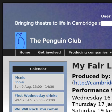
User 
Home
Get involved
Producing companies
My Fair 
Calendar
Produced by
Picnic
(
http://cambrid
Social
Sun 9 Aug,
13:00
-
14:30
Performance 
First Wednesday drinks
Wednesday 16 J
Wed 2 Sep,
20:00
-
23:00
Thursday 17 Ja
We Will Rock You Get-in
Saturday 19 Ja