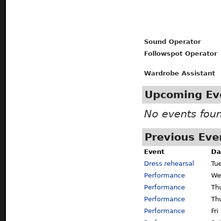
Sound Operator
Followspot Operator
Wardrobe Assistant
Upcoming Ev
No events fou
Previous Eve
Event
Da
Dress rehearsal
Tu
Performance
We
Performance
Th
Performance
Th
Performance
Fri