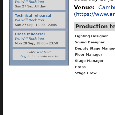
We Will Rock You
Sun 27 Sep All day
Venue:
Cambr
(
https://www.ar
Technical rehearsal
We Will Rock You
Sun 27 Sep,
18:00
-
23:59
Production 
Dress rehearsal
Lighting Designer
We Will Rock You
Sound Designer
Mon 28 Sep,
18:00
-
23:59
Deputy Stage Manag
Public
ical feed
Floor Manager
Log in
for private events
Stage Manager
Props
Stage Crew