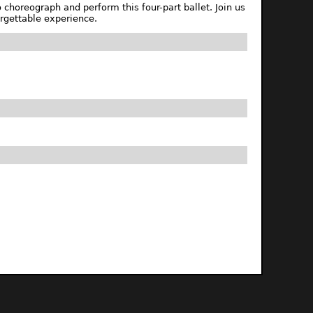
choreograph and perform this four-part ballet. Join us
rgettable experience.