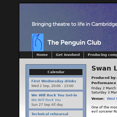
Home
Get involved
Producing com
Swan 
Calendar
Produced by
First Wednesday drinks
Performance
Wed 2 Sep,
20:00
-
23:00
Friday 2 March
Saturday 3 Mar
We Will Rock You Get-in
Venue:
West 
We Will Rock You
Sun 27 Sep All day
One of the most
evil sorcerer R
Technical rehearsal