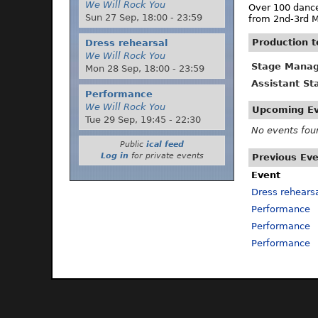
We Will Rock You
Over 100 dance
Sun 27 Sep,
18:00
-
23:59
from 2nd-3rd M
Production 
Dress rehearsal
We Will Rock You
Stage Manag
Mon 28 Sep,
18:00
-
23:59
Assistant S
Performance
We Will Rock You
Upcoming E
Tue 29 Sep,
19:45
-
22:30
No events fou
Public
ical feed
Log in
for private events
Previous Ev
Event
Dress rehears
Performance
Performance
Performance