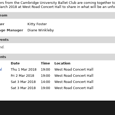
rs from the Cambridge University Ballet Club are coming together to 
arch 2018 at West Road Concert Hall to share in what will be an unfo
team
er
Kitty Foster
tage Manager
Diane Winkleby
vents
nd.
ents
Date
Time
Location
al
Thu 1 Mar 2018
19:00
West Road Concert Hall
Fri 2 Mar 2018
19:00
West Road Concert Hall
Sat 3 Mar 2018
14:00
West Road Concert Hall
Sat 3 Mar 2018
19:00
West Road Concert Hall