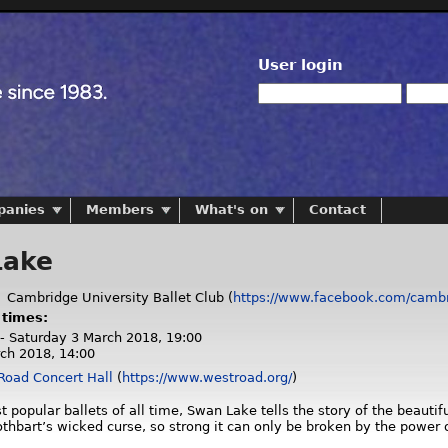
User login
panies
Members
What's on
Contact
Lake
:
Cambridge University Ballet Club (
https://www.facebook.com/cambri
 times:
 - Saturday 3 March 2018, 19:00
ch 2018, 14:00
Road Concert Hall
(
https://www.westroad.org/
)
 popular ballets of all time, Swan Lake tells the story of the beauti
othbart’s wicked curse, so strong it can only be broken by the power o