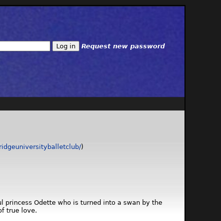
Request new password
dgeuniversityballetclub/
)
ful princess Odette who is turned into a swan by the
f true love.