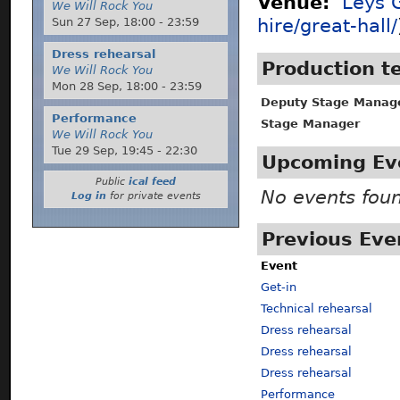
Venue:
Leys G
We Will Rock You
Sun 27 Sep,
18:00
-
23:59
hire/great-hall/
Dress rehearsal
Production 
We Will Rock You
Mon 28 Sep,
18:00
-
23:59
Deputy Stage Manag
Performance
Stage Manager
We Will Rock You
Tue 29 Sep,
19:45
-
22:30
Upcoming Ev
Public
ical feed
No events fou
Log in
for private events
Previous Eve
Event
Get-in
Technical rehearsal
Dress rehearsal
Dress rehearsal
Dress rehearsal
Performance