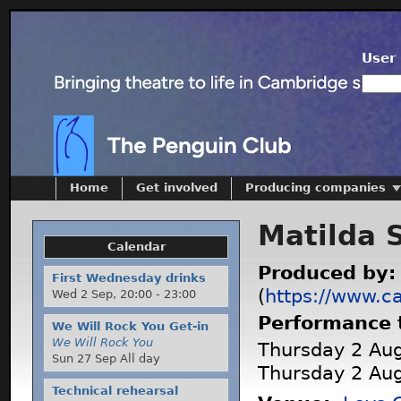
User 
Home
Get involved
Producing companies
Matilda 
Calendar
Produced by
First Wednesday drinks
(
https://www.c
Wed 2 Sep,
20:00
-
23:00
Performance 
We Will Rock You Get-in
We Will Rock You
Thursday 2 Aug
Sun 27 Sep All day
Thursday 2 Aug
Technical rehearsal