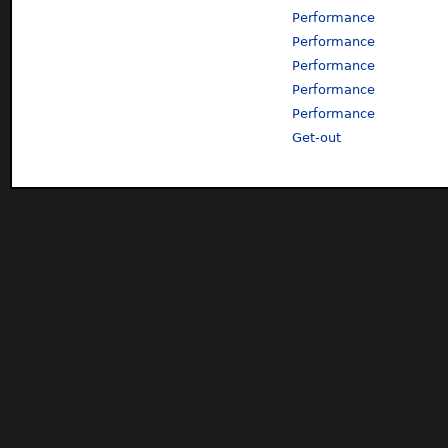
Performance
Performance
Performance
Performance
Performance
Get-out