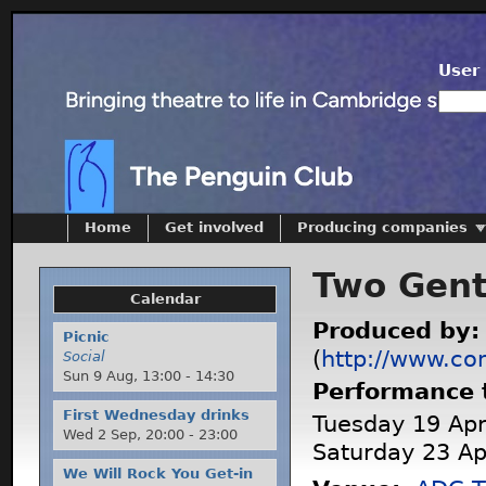
User 
Home
Get involved
Producing companies
Two Gent
Calendar
Produced by
Picnic
(
http://www.co
Social
Sun 9 Aug,
13:00
-
14:30
Performance 
First Wednesday drinks
Tuesday 19 Apri
Wed 2 Sep,
20:00
-
23:00
Saturday 23 Ap
We Will Rock You Get-in