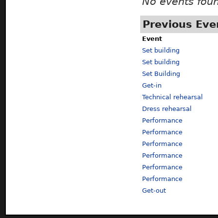
No events fou
Previous Eve
Event
Set building
Set building
Set Building
Get-in
Technical rehearsal
Dress rehearsal
Performance
Performance
Performance
Performance
Performance
Performance
Get-out