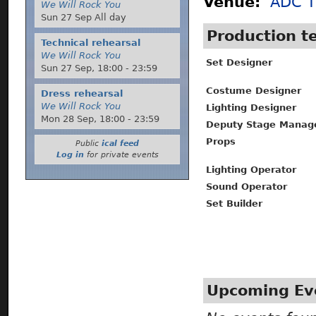
Venue:
ADC T
We Will Rock You
Sun 27 Sep All day
Production 
Technical rehearsal
We Will Rock You
Set Designer
Sun 27 Sep,
18:00
-
23:59
Costume Designer
Dress rehearsal
We Will Rock You
Lighting Designer
Mon 28 Sep,
18:00
-
23:59
Deputy Stage Manag
Props
Public
ical feed
Log in
for private events
Lighting Operator
Sound Operator
Set Builder
Upcoming Ev