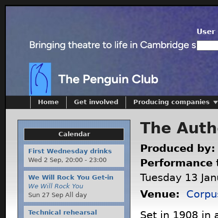
User 
Home
Get involved
Producing companies
The Authe
Calendar
Produced by
First Wednesday drinks
Wed 2 Sep,
20:00
-
23:00
Performance 
Tuesday 13 Jan
We Will Rock You Get-in
We Will Rock You
Venue:
Corpu
Sun 27 Sep All day
Technical rehearsal
Set in 1908 in