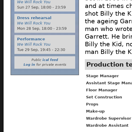
We Will Rock You
and at times c
Sun 27 Sep,
18:00
-
23:59
shot Billy the
Dress rehearsal
the ageing Garr
We Will Rock You
man who wrote 
Mon 28 Sep,
18:00
-
23:59
Garrett. He br
Performance
Billy the Kid, 
We Will Rock You
Tue 29 Sep,
19:45
-
22:30
man Billy the K
Public
ical feed
Production 
Log in
for private events
Stage Manager
Assistant Stage Man
Floor Manager
Set Construction
Props
Make-up
Wardrobe Supervisor
Wardrobe Assistant