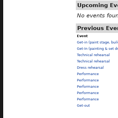
Upcoming Ev
No events fou
Previous Eve
Event
Get-in (paint stage, buil
Get-In (painting & set d
Technical rehearsal
Technical rehearsal
Dress rehearsal
Performance
Performance
Performance
Performance
Performance
Get-out