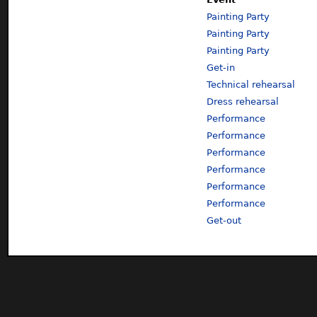
Painting Party
Painting Party
Painting Party
Get-in
Technical rehearsal
Dress rehearsal
Performance
Performance
Performance
Performance
Performance
Performance
Get-out