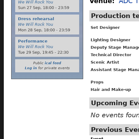
Venue:
ADC T
We Will Rock You
Sun 27 Sep,
18:00
-
23:59
Production 
Dress rehearsal
We Will Rock You
Set Designer
Mon 28 Sep,
18:00
-
23:59
Lighting Designer
Performance
We Will Rock You
Deputy Stage Manag
Tue 29 Sep,
19:45
-
22:30
Technical Director
Scenic Artist
Public
ical feed
Log in
for private events
Assistant Stage Man
Props
Hair and Make-up
Upcoming Ev
No events fou
Previous Eve
Event