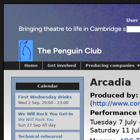
User 
Home
Get involved
Producing companies
Arcadia
Calendar
Produced by
First Wednesday drinks
(
http://www.co
Wed 2 Sep,
20:00
-
23:00
Performance 
We Will Rock You Get-in
We Will Rock You
Tuesday 7 July 
Sun 27 Sep All day
Saturday 11 Ju
Technical rehearsal