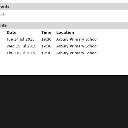
vents
nd.
ents
Date
Time
Location
Tue 14 Jul 2015
19:30
Arbury Primary School
Wed 15 Jul 2015
19:30
Arbury Primary School
Thu 16 Jul 2015
19:30
Arbury Primary School