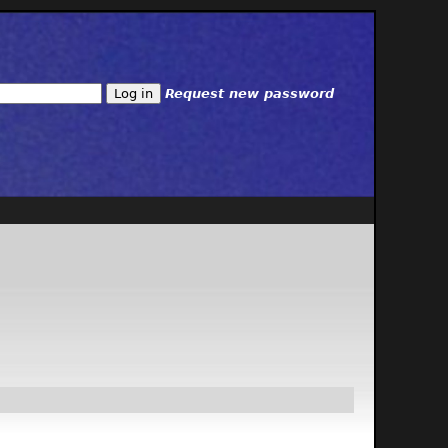
Request new password