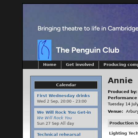
Home
Get involved
Producing com
Annie
Calendar
Produced by
First Wednesday drinks
Performance
Wed 2 Sep,
20:00
-
23:00
Tuesday 14 Jul
Venue:
Arbury
We Will Rock You Get-in
We Will Rock You
Production 
Sun 27 Sep All day
Lighting Tec
Technical rehearsal