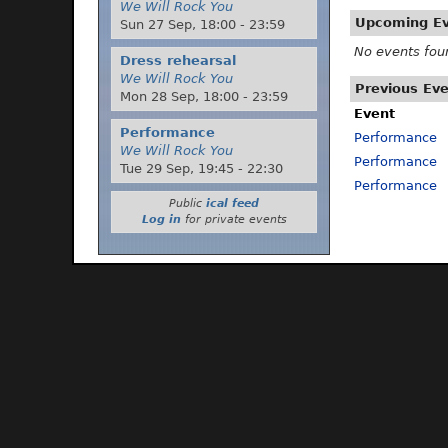
We Will Rock You
Upcoming E
Sun 27 Sep,
18:00
-
23:59
No events fou
Dress rehearsal
We Will Rock You
Previous Ev
Mon 28 Sep,
18:00
-
23:59
Event
Performance
Performance
We Will Rock You
Performance
Tue 29 Sep,
19:45
-
22:30
Performance
Public
ical feed
Log in
for private events