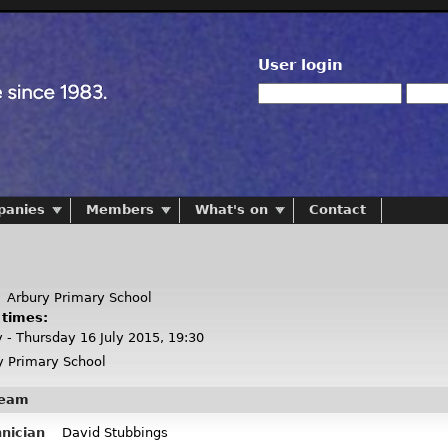
User login
panies
Members
What's on
Contact
:
Arbury Primary School
 times:
y - Thursday 16 July 2015, 19:30
 Primary School
team
hnician
David Stubbings