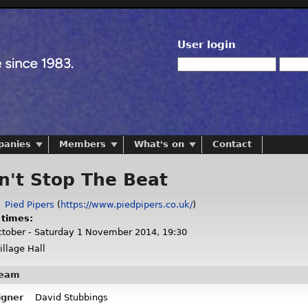
User login
panies
Members
What's on
Contact
n't Stop The Beat
:
Pied Pipers
(
https://www.piedpipers.co.uk/
)
 times:
tober - Saturday 1 November 2014, 19:30
llage Hall
team
igner
David Stubbings