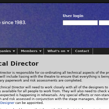
User login
panies
Members
What's on
Contact
cal Director
irector is responsible for co-ordinating all technical aspects of the p
will include liasing with the theatre to ensure that everything is bei
sary paperwork and risk assessments are completed.
Technical Director will need to work closely with all of the designers
 available for all people to work from. They will also need to check 
expected is happening in rehearsals. Any special effects or non-stand
h and risk assessed in conjunction with the stage managers, director
s Designer
can be appointed.