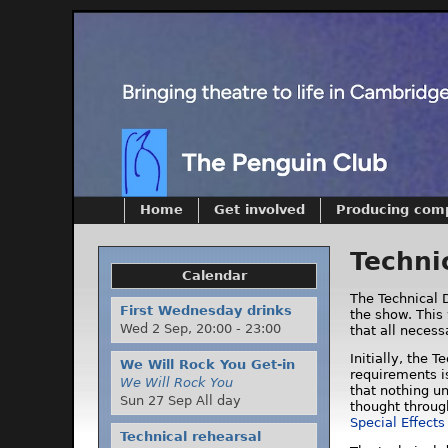
Home
Get involved
Producing com
Techni
Calendar
The Technical D
First Wednesday drinks
the show. This 
Wed 2 Sep,
20:00
-
23:00
that all neces
Initially, the 
We Will Rock You Get-in
requirements is
We Will Rock You
that nothing un
Sun 27 Sep All day
thought throug
Special Effect
Technical rehearsal