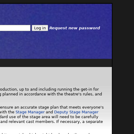
Request new password
roduction, up to and including running the get-in for
ng planned in accordance with the theatre's rules, and
 to ensure an accurate stage plan that meets everyone's
with the
Stage Manager
and
Deputy Stage Manager
ard use of the stage area will need to be carefully
 and relevant cast members. If necessary, a separate