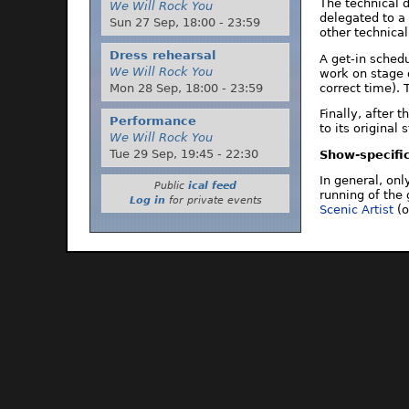
The technical 
We Will Rock You
delegated to a
Sun 27 Sep,
18:00
-
23:59
other technical
Dress rehearsal
A get-in sched
We Will Rock You
work on stage 
correct time). 
Mon 28 Sep,
18:00
-
23:59
Finally, after 
Performance
to its original
We Will Rock You
Tue 29 Sep,
19:45
-
22:30
Show-specific
In general, on
Public
ical feed
running of the 
Log in
for private events
Scenic Artist
(o