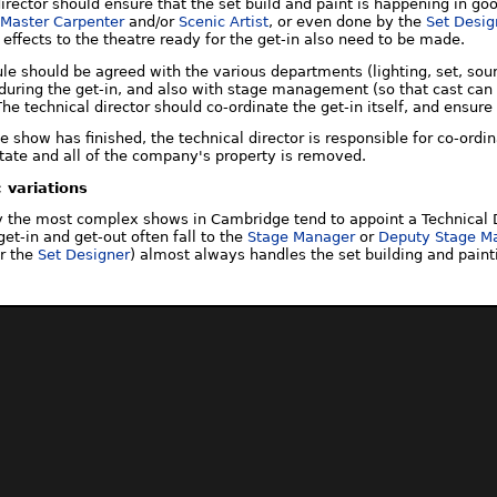
director should ensure that the set build and paint is happening in g
Master Carpenter
and/or
Scenic Artist
, or even done by the
Set Desig
 effects to the theatre ready for the get-in also need to be made.
ule should be agreed with the various departments (lighting, set, so
during the get-in, and also with stage management (so that cast can b
The technical director should co-ordinate the get-in itself, and ensure
the show has finished, the technical director is responsible for co-ordi
 state and all of the company's property is removed.
 variations
ly the most complex shows in Cambridge tend to appoint a Technical D
get-in and get-out often fall to the
Stage Manager
or
Deputy Stage M
r the
Set Designer
) almost always handles the set building and paint