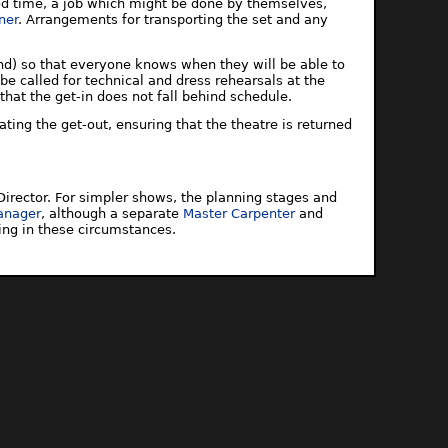
ood time, a job which might be done by themselves,
ner
. Arrangements for transporting the set and any
und) so that everyone knows when they will be able to
e called for technical and dress rehearsals at the
 that the get-in does not fall behind schedule.
nating the get-out, ensuring that the theatre is returned
irector. For simpler shows, the planning stages and
anager
, although a separate
Master Carpenter
and
ing in these circumstances.