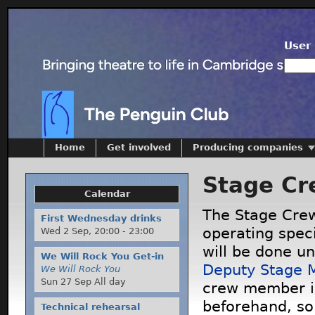
User 
Home
Get involved
Producing companies
Stage Cr
Calendar
The Stage Crew
First Wednesday drinks
operating speci
Wed 2 Sep,
20:00
-
23:00
will be done un
We Will Rock You Get-in
Deputy Stage 
We Will Rock You
Sun 27 Sep All day
crew member i
beforehand, so
Technical rehearsal