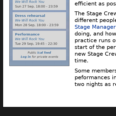
We Will Rock You
efficient as pos
Sun 27 Sep,
18:00
-
23:59
The Stage Crew
Dress rehearsal
different people
We Will Rock You
Mon 28 Sep,
18:00
-
23:59
Stage Manager
doing, and how 
Performance
We Will Rock You
practice runs o
Tue 29 Sep,
19:45
-
22:30
start of the p
new Stage Crew
Public
ical feed
Log in
for private events
time.
Some members o
peformances in 
two nights as r