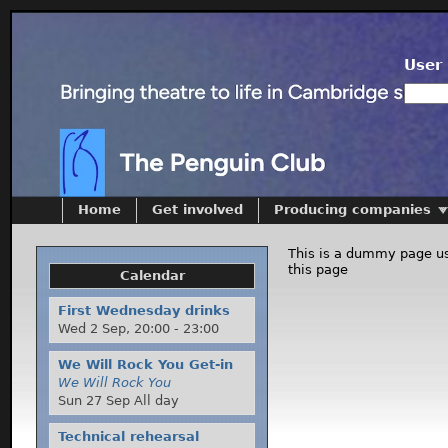
User 
Home
Get involved
Producing companies
This is a dummy page us
this page
Calendar
First Wednesday drinks
Wed 2 Sep,
20:00
-
23:00
We Will Rock You Get-in
We Will Rock You
Sun 27 Sep All day
Technical rehearsal