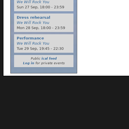
We Will Rock You
Sun 27 Sep,
18:00
-
23:59
Dress rehearsal
We Will Rock You
Mon 28 Sep,
18:00
-
23:59
Performance
We Will Rock You
Tue 29 Sep,
19:45
-
22:30
Public
ical feed
Log in
for private events