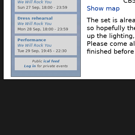
CB5
We Will Rock You
Show map
Sun 27 Sep,
18:00
-
23:59
Dress rehearsal
The set is alre
We Will Rock You
so hopefully th
Mon 28 Sep,
18:00
-
23:59
up the lightin
Performance
Please come al
We Will Rock You
finished before
Tue 29 Sep,
19:45
-
22:30
Public
ical feed
Log in
for private events