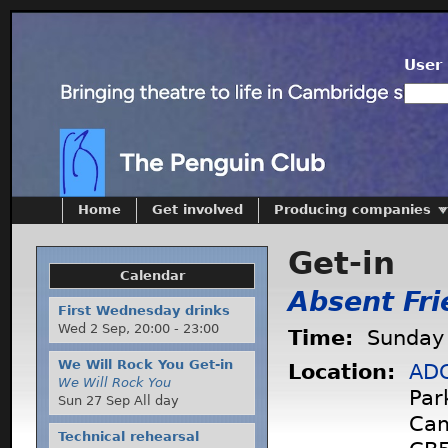
User 
Home
Get involved
Producing companies
Get-in
Calendar
Absent Fri
First Wednesday drinks
Wed 2 Sep,
20:00
-
23:00
Time:
Sunday 
We Will Rock You Get-in
Location:
ADC
We Will Rock You
Par
Sun 27 Sep All day
Cam
Technical rehearsal