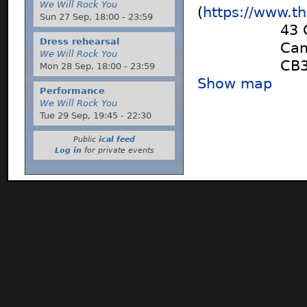
We Will Rock You
(
https://www.t
Sun 27 Sep,
18:00
-
23:59
43 
Dress rehearsal
Cam
We Will Rock You
CB
Mon 28 Sep,
18:00
-
23:59
Show map
Performance
We Will Rock You
Tue 29 Sep,
19:45
-
22:30
Public
ical feed
Log in
for private events