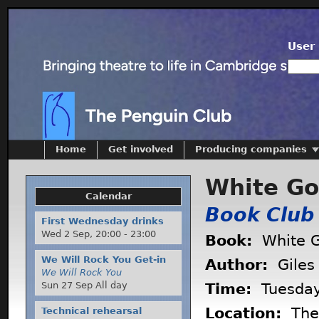
User 
Home
Get involved
Producing companies
White Go
Calendar
Book Club
First Wednesday drinks
Wed 2 Sep,
20:00
-
23:00
Book:
White G
We Will Rock You Get-in
Author:
Giles 
We Will Rock You
Sun 27 Sep All day
Time:
Tuesda
Location:
The 
Technical rehearsal