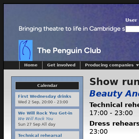
User 
Home
Get involved
Producing companies
Show ru
Calendar
Beauty An
First Wednesday drinks
Wed 2 Sep,
20:00
-
23:00
Technical reh
17:00
-
23:00
We Will Rock You Get-in
We Will Rock You
Dress rehear
Sun 27 Sep All day
23:00
Technical rehearsal