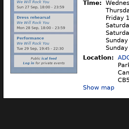
Time:
Wednes
We Will Rock You
Sun 27 Sep,
18:00
-
23:59
Thursd
Friday
Dress rehearsal
We Will Rock You
Saturd
Mon 28 Sep,
18:00
-
23:59
Saturd
Performance
Sunday
We Will Rock You
Sunday
Tue 29 Sep,
19:45
-
22:30
Location:
ADC
Public
ical feed
Log in
for private events
Par
Cam
CB5
Show map