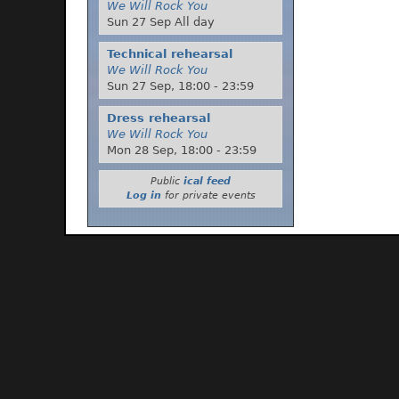
We Will Rock You
Sun 27 Sep All day
Technical rehearsal
We Will Rock You
Sun 27 Sep,
18:00
-
23:59
Dress rehearsal
We Will Rock You
Mon 28 Sep,
18:00
-
23:59
Public
ical feed
Log in
for private events