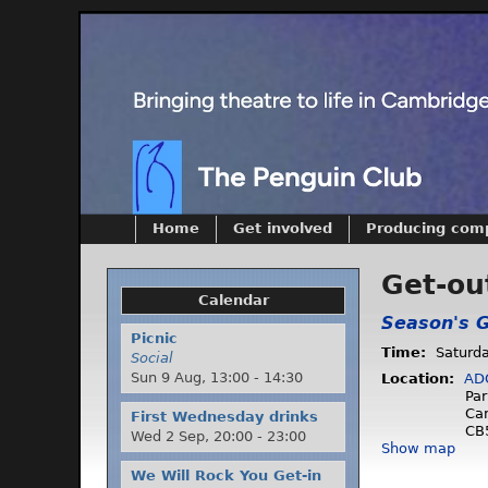
Home
Get involved
Producing com
Get-ou
Calendar
Season's G
Picnic
Time:
Saturd
Social
Sun 9 Aug,
13:00
-
14:30
Location:
AD
Par
Ca
First Wednesday drinks
CB
Wed 2 Sep,
20:00
-
23:00
Show map
We Will Rock You Get-in