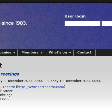
User login
panies
Members
What's on
Contact
t
reetings
ay 9 December 2023, 22:00
-
Sunday 10 December 2023, 00:00
C Theatre
(
https://www.adctheatre.com/
)
k Street
mbridge
5 8AS