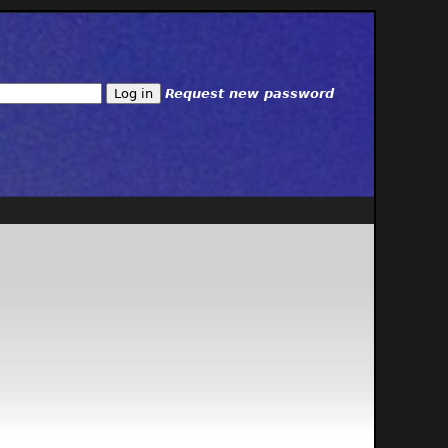
Request new password