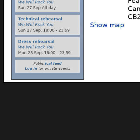
Pea
We Will Rock You
Cam
Sun 27 Sep All day
CB2
Technical rehearsal
Show map
We Will Rock You
Sun 27 Sep,
18:00
-
23:59
Dress rehearsal
We Will Rock You
Mon 28 Sep,
18:00
-
23:59
Public
ical feed
Log in
for private events