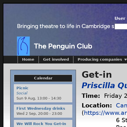
User 
Home
Get involved
Producing companies
Get-in
Calendar
Priscilla 
Picnic
Social
Time:
Friday 
Sun 9 Aug,
13:00
-
14:30
Location:
Cam
First Wednesday drinks
(
https://www.ar
Wed 2 Sep,
20:00
-
23:00
6 S
We Will Rock You Get-in