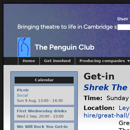
User 
Home
Get involved
Producing companies
Get-in
Calendar
Shrek The
Picnic
Social
Time:
Sunday 
Sun 9 Aug,
13:00
-
14:30
Location:
Ley
First Wednesday drinks
hire/great-hall/
Wed 2 Sep,
20:00
-
23:00
Gre
We Will Rock You Get-in