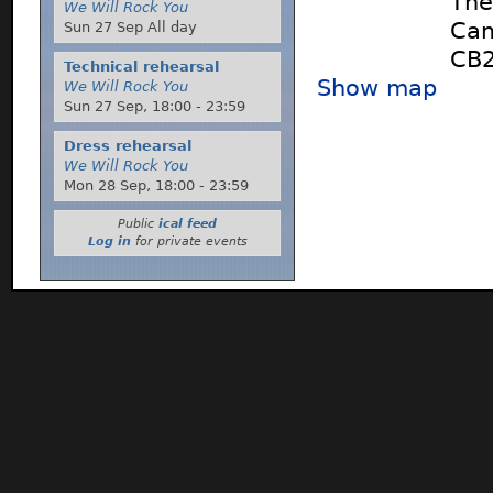
The
We Will Rock You
Cam
Sun 27 Sep All day
CB
Technical rehearsal
Show map
We Will Rock You
Sun 27 Sep,
18:00
-
23:59
Dress rehearsal
We Will Rock You
Mon 28 Sep,
18:00
-
23:59
Public
ical feed
Log in
for private events