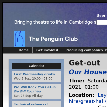
User 
Home
Get involved
Producing companies
Get-out
Calendar
Our House
First Wednesday drinks
Wed 2 Sep,
20:00
-
23:00
Time:
Saturda
2021, 01:00
We Will Rock You Get-in
We Will Rock You
Location:
Ley
Sun 27 Sep All day
hire/great-hall/
Technical rehearsal