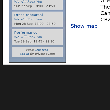
Gre
We Will Rock You
The
Sun 27 Sep,
18:00
-
23:59
Cam
Dress rehearsal
CB
We Will Rock You
Mon 28 Sep,
18:00
-
23:59
Show map
Performance
We Will Rock You
Tue 29 Sep,
19:45
-
22:30
Public
ical feed
Log in
for private events