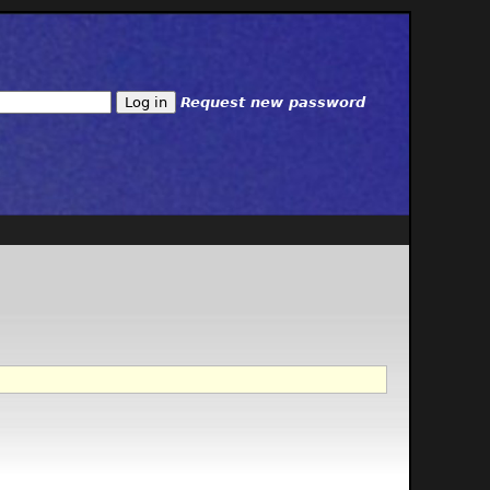
Request new password