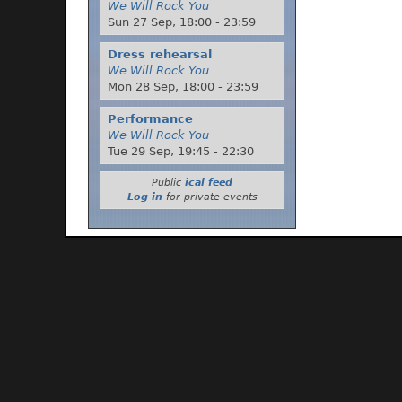
We Will Rock You
Sun 27 Sep,
18:00
-
23:59
Dress rehearsal
We Will Rock You
Mon 28 Sep,
18:00
-
23:59
Performance
We Will Rock You
Tue 29 Sep,
19:45
-
22:30
Public
ical feed
Log in
for private events