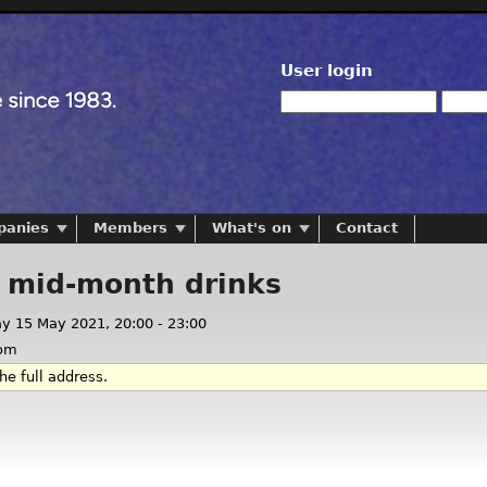
User login
panies
Members
What's on
Contact
l mid-month drinks
ay 15 May 2021,
20:00
-
23:00
om
he full address.