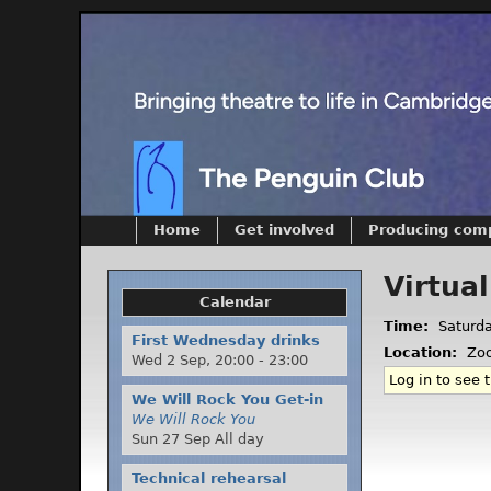
Home
Get involved
Producing com
Virtua
Calendar
Time:
Saturd
First Wednesday drinks
Location:
Zo
Wed 2 Sep,
20:00
-
23:00
Log in to see t
We Will Rock You Get-in
We Will Rock You
Sun 27 Sep All day
Technical rehearsal