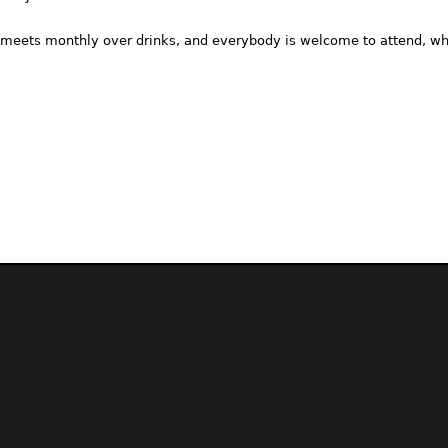
meets monthly over drinks, and everybody is welcome to attend, whe