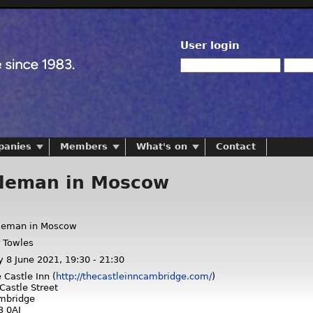
User login
panies
Members
What's on
Contact
leman in Moscow
leman in Moscow
 Towles
y 8 June 2021,
19:30
-
21:30
 Castle Inn (
http://thecastleinncambridge.com/
)
Castle Street
mbridge
3 0AJ