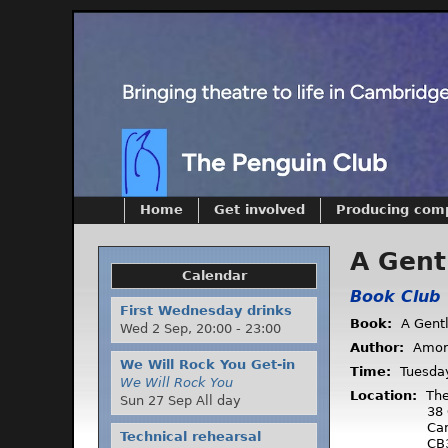
Home
Get involved
Producing com
A Gent
Calendar
Book Club
First Wednesday drinks
Book:
A Gent
Wed 2 Sep,
20:00
-
23:00
Author:
Amor
We Will Rock You Get-in
Time:
Tuesda
We Will Rock You
Location:
The
Sun 27 Sep All day
38 
Ca
Technical rehearsal
CB