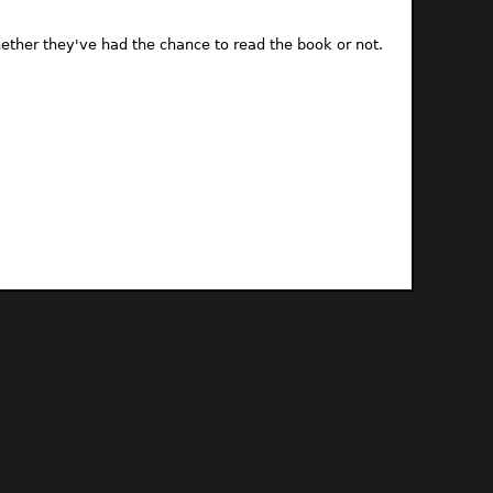
ther they've had the chance to read the book or not.