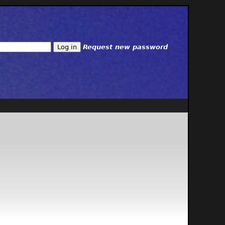
Request new password