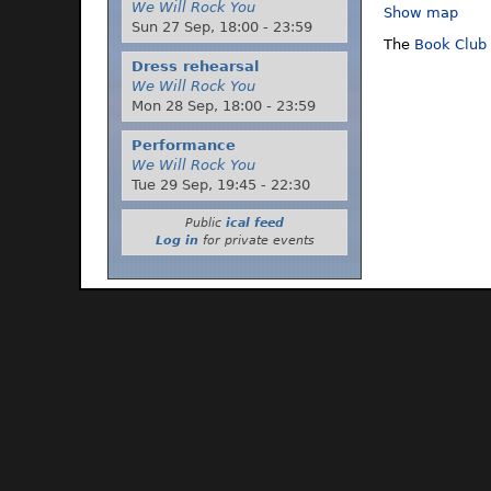
We Will Rock You
Show map
Sun 27 Sep,
18:00
-
23:59
The
Book Club
Dress rehearsal
We Will Rock You
Mon 28 Sep,
18:00
-
23:59
Performance
We Will Rock You
Tue 29 Sep,
19:45
-
22:30
Public
ical feed
Log in
for private events