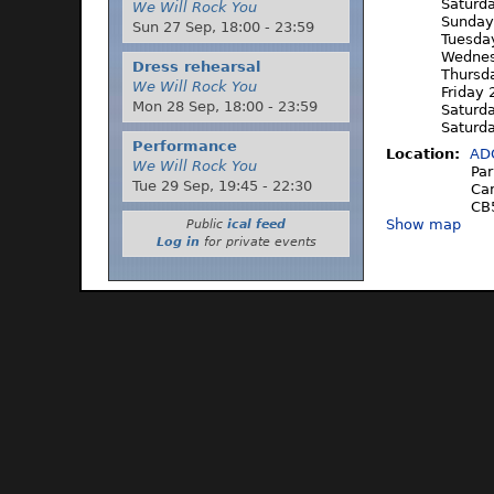
Saturd
We Will Rock You
Sunday
Sun 27 Sep,
18:00
-
23:59
Tuesda
Wednes
Dress rehearsal
Thursd
We Will Rock You
Friday
Mon 28 Sep,
18:00
-
23:59
Saturd
Saturd
Performance
Location:
AD
We Will Rock You
Par
Tue 29 Sep,
19:45
-
22:30
Ca
CB
Show map
Public
ical feed
Log in
for private events