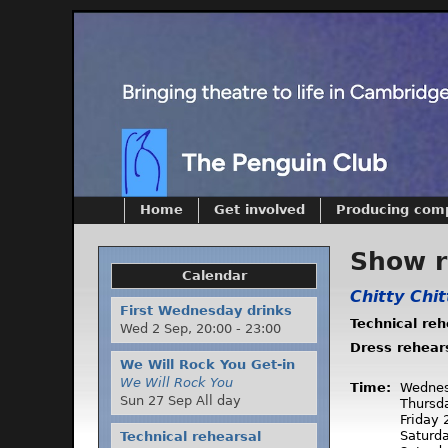
Home
Get involved
Producing com
Show 
Calendar
Chitty Chi
First Wednesday drinks
Technical re
Wed 2 Sep,
20:00
-
23:00
Dress rehear
We Will Rock You Get-in
We Will Rock You
Time:
Wednes
Sun 27 Sep All day
Thursd
Friday
Saturd
Technical rehearsal