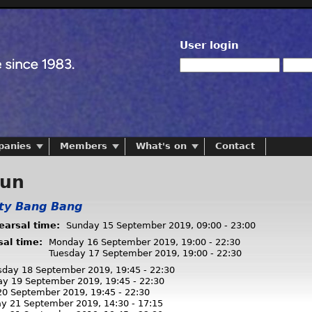
User login
panies
Members
What's on
Contact
run
tty Bang Bang
hearsal time:
Sunday 15 September 2019,
09:00
-
23:00
sal time:
Monday 16 September 2019,
19:00
-
22:30
Tuesday 17 September 2019,
19:00
-
22:30
day 18 September 2019,
19:45
-
22:30
ay 19 September 2019,
19:45
-
22:30
 20 September 2019,
19:45
-
22:30
ay 21 September 2019,
14:30
-
17:15