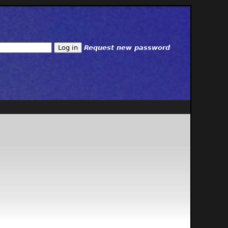
Request new password