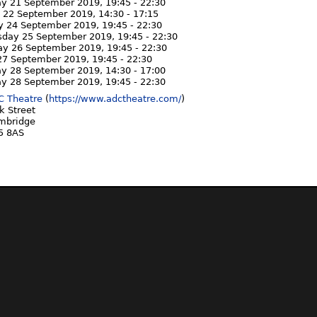
ay 21 September 2019,
19:45
-
22:30
 22 September 2019,
14:30
-
17:15
y 24 September 2019,
19:45
-
22:30
day 25 September 2019,
19:45
-
22:30
ay 26 September 2019,
19:45
-
22:30
 27 September 2019,
19:45
-
22:30
ay 28 September 2019,
14:30
-
17:00
ay 28 September 2019,
19:45
-
22:30
C Theatre
(
https://www.adctheatre.com/
)
k Street
mbridge
5 8AS