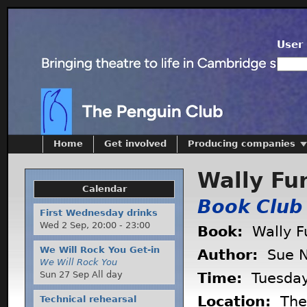
User 
Home
Get involved
Producing companies
Wally Fu
Calendar
Book Club
First Wednesday drinks
Wed 2 Sep,
20:00
-
23:00
Book:
Wally F
We Will Rock You Get-in
Author:
Sue N
We Will Rock You
Sun 27 Sep All day
Time:
Tuesda
Location:
The 
Technical rehearsal