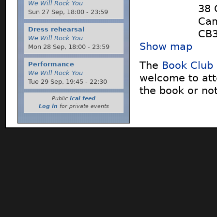
We Will Rock You
38 
Sun 27 Sep,
18:00
-
23:59
Cam
Dress rehearsal
CB3
We Will Rock You
Show map
Mon 28 Sep,
18:00
-
23:59
The
Book Club
Performance
We Will Rock You
welcome to att
Tue 29 Sep,
19:45
-
22:30
the book or not
Public
ical feed
Log in
for private events