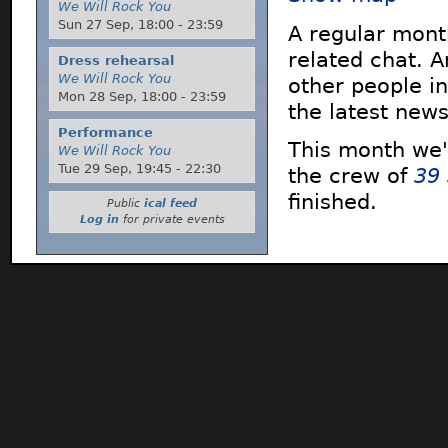
We Will Rock You
Sun 27 Sep,
18:00
-
23:59
A regular mont
related chat. 
Dress rehearsal
We Will Rock You
other people in
Mon 28 Sep,
18:00
-
23:59
the latest new
Performance
This month we'
We Will Rock You
Tue 29 Sep,
19:45
-
22:30
the crew of
39
finished.
Public
ical feed
Log in
for private events