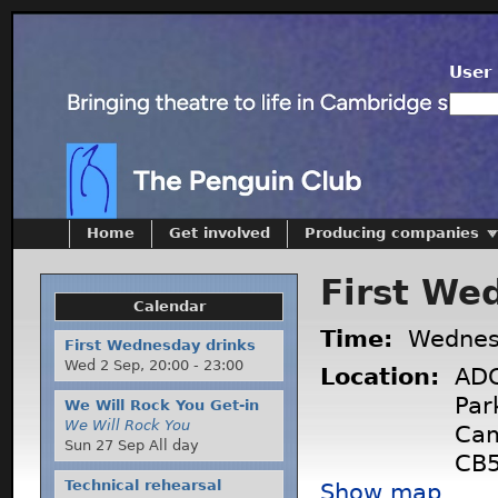
User 
Home
Get involved
Producing companies
First We
Calendar
Time:
Wednes
First Wednesday drinks
Wed 2 Sep,
20:00
-
23:00
Location:
ADC
Par
We Will Rock You Get-in
We Will Rock You
Cam
Sun 27 Sep All day
CB5
Technical rehearsal
Show map