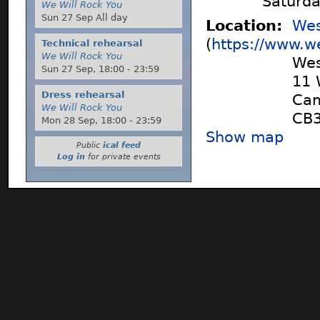
Saturd
We Will Rock You
Sun 27 Sep All day
Location:
Wes
(
https://www.w
Technical rehearsal
We Will Rock You
Wes
Sun 27 Sep,
18:00
-
23:59
11 
Dress rehearsal
Cam
We Will Rock You
CB3
Mon 28 Sep,
18:00
-
23:59
Show map
Public
ical feed
Log in
for private events