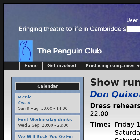
User 
Home
Get involved
Producing companies
Show ru
Calendar
Don Quixo
Picnic
Social
Dress rehear
Sun 9 Aug,
13:00
-
14:30
22:00
First Wednesday drinks
Time:
Friday 
Wed 2 Sep,
20:00
-
23:00
Saturd
We Will Rock You Get-in