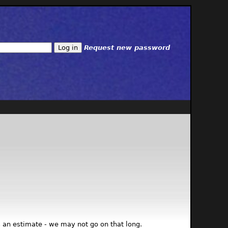
Request new password
 is an estimate - we may not go on that long.