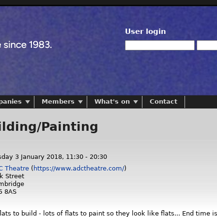
User login
panies
Members
What's on
Contact
ilding/Painting
day 3 January 2018,
11:30
-
20:30
C Theatre
(
https://www.adctheatre.com/
)
k Street
mbridge
5 8AS
ts to build - lots of flats to paint so they look like flats... End time