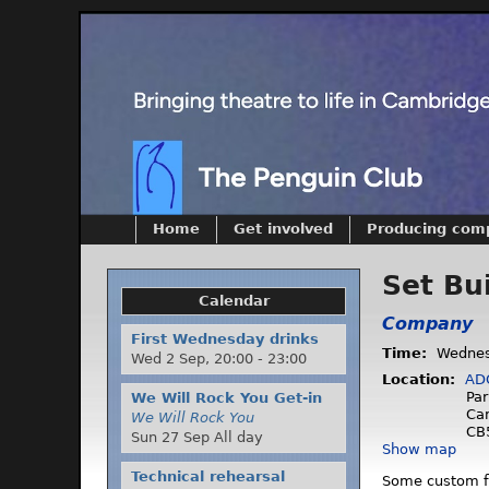
Home
Get involved
Producing com
Set Bu
Calendar
Company
First Wednesday drinks
Time:
Wednes
Wed 2 Sep,
20:00
-
23:00
Location:
AD
Par
We Will Rock You Get-in
Ca
We Will Rock You
CB
Sun 27 Sep All day
Show map
Technical rehearsal
Some custom fla