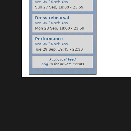
We Will Rock You
Sun 27 Sep,
18:00
-
23:59
Dress rehearsal
We Will Rock You
Mon 28 Sep,
18:00
-
23:59
Performance
We Will Rock You
Tue 29 Sep,
19:45
-
22:30
Public
ical feed
Log in
for private events