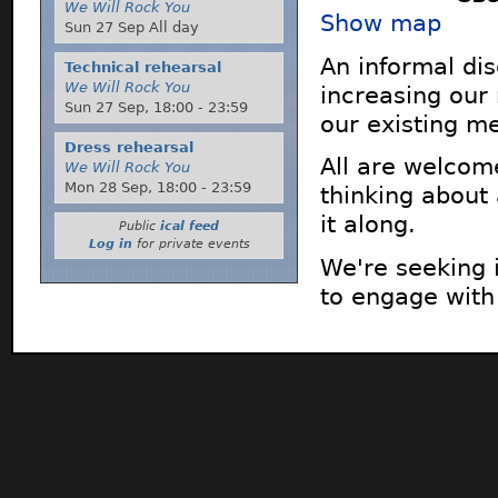
We Will Rock You
Show map
Sun 27 Sep All day
An informal di
Technical rehearsal
We Will Rock You
increasing our
Sun 27 Sep,
18:00
-
23:59
our existing m
Dress rehearsal
All are welcom
We Will Rock You
Mon 28 Sep,
18:00
-
23:59
thinking about
it along.
Public
ical feed
Log in
for private events
We're seeking 
to engage with