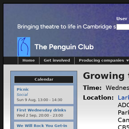
User 
Home
Get involved
Producing companies
Growing 
Calendar
Time:
Wednes
Picnic
Social
Location:
Lar
Sun 9 Aug,
13:00
-
14:30
ADC
First Wednesday drinks
Par
Wed 2 Sep,
20:00
-
23:00
Cam
We Will Rock You Get-in
CB5