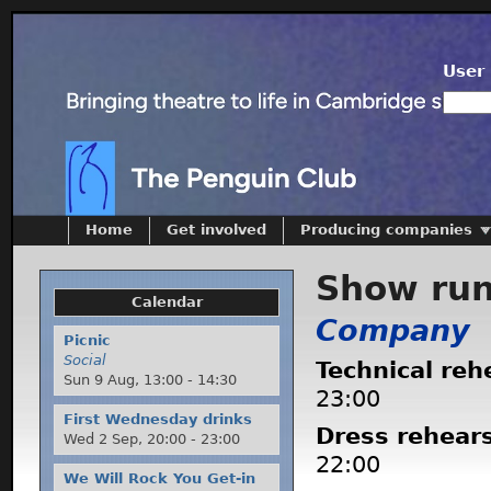
User 
Home
Get involved
Producing companies
Show ru
Calendar
Company
Picnic
Social
Technical reh
Sun 9 Aug,
13:00
-
14:30
23:00
First Wednesday drinks
Dress rehear
Wed 2 Sep,
20:00
-
23:00
22:00
We Will Rock You Get-in