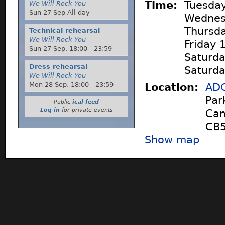
Time:
Tuesday
We Will Rock You
Sun 27 Sep All day
Wednes
Thursda
Technical rehearsal
We Will Rock You
Friday 
Sun 27 Sep,
18:00
-
23:59
Saturda
Dress rehearsal
Saturda
We Will Rock You
Mon 28 Sep,
18:00
-
23:59
Location:
ADC
Par
Public
ical feed
Log in
for private events
Cam
CB5
Show map