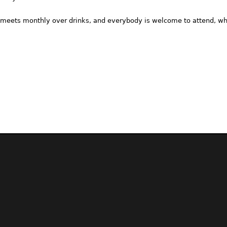
meets monthly over drinks, and everybody is welcome to attend, whe