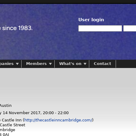
User login
panies
Members
What's on
Contact
Austin
y 14 November 2017,
20:00
-
22:00
 Castle Inn (
http://thecastleinncambridge.com/
)
Castle Street
mbridge
3 0AJ