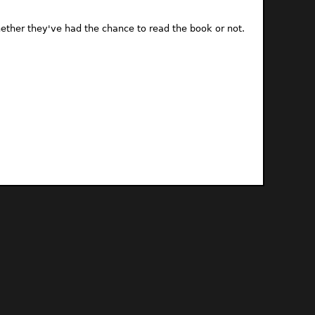
ther they've had the chance to read the book or not.