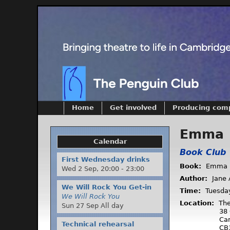
Home
Get involved
Producing com
Emma
Calendar
Book Club
First Wednesday drinks
Book:
Emma
Wed 2 Sep,
20:00
-
23:00
Author:
Jane 
We Will Rock You Get-in
Time:
Tuesda
We Will Rock You
Location:
The
Sun 27 Sep All day
38 
Ca
Technical rehearsal
CB