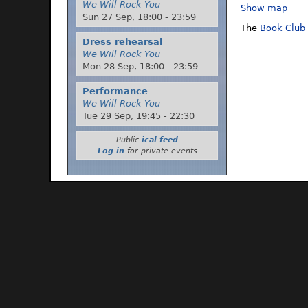
We Will Rock You
Show map
Sun 27 Sep,
18:00
-
23:59
The
Book Club
Dress rehearsal
We Will Rock You
Mon 28 Sep,
18:00
-
23:59
Performance
We Will Rock You
Tue 29 Sep,
19:45
-
22:30
Public
ical feed
Log in
for private events