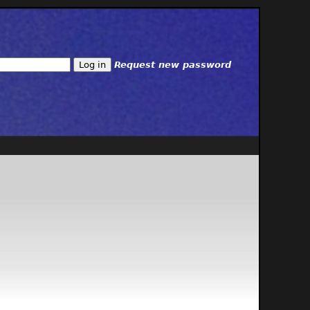
Request new password